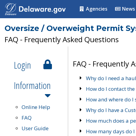
Agencies
News
Oversize / Overweight Permit S
FAQ - Frequently Asked Questions
Login
FAQ - Frequently 
Why do I need a haul
Information
How do I contact the
How and where do I 
Online Help
Why do I have a Cu
FAQ
How much does a per
User Guide
How many days do I