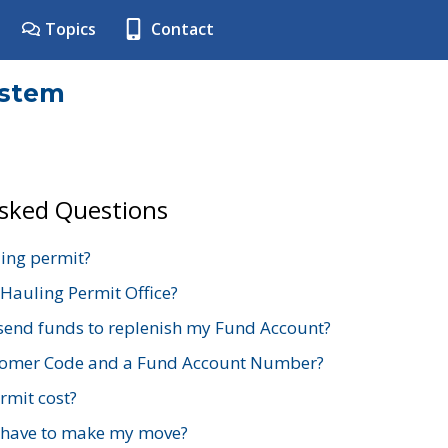
Topics
Contact
ystem
Asked Questions
ing permit?
 Hauling Permit Office?
send funds to replenish my Fund Account?
stomer Code and a Fund Account Number?
mit cost?
 have to make my move?