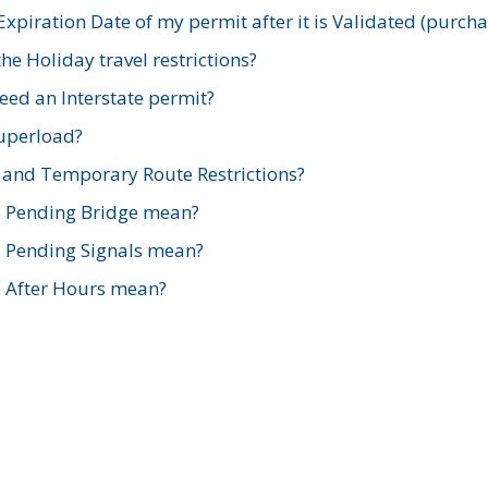
xpiration Date of my permit after it is Validated (purch
e Holiday travel restrictions?
ed an Interstate permit?
Superload?
and Temporary Route Restrictions?
s Pending Bridge mean?
s Pending Signals mean?
s After Hours mean?