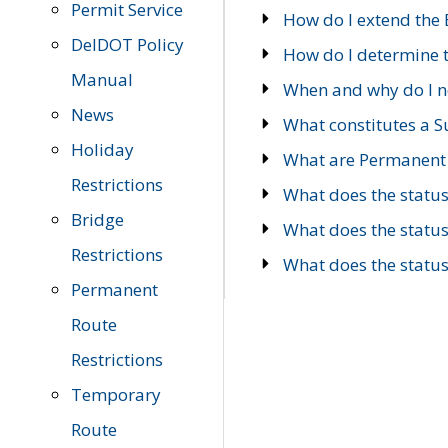
Permit Service
How do I extend the E
DelDOT Policy
How do I determine th
Manual
When and why do I ne
News
What constitutes a 
Holiday
What are Permanent 
Restrictions
What does the statu
Bridge
What does the statu
Restrictions
What does the statu
Permanent
Route
Restrictions
Temporary
Route