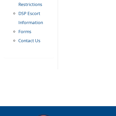
Restrictions
DSP Escort
Information
Forms
Contact Us