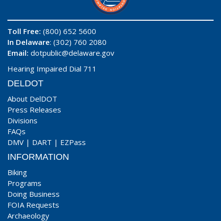
Toll Free:
(800) 652 5600
In Delaware
: (302) 760 2080
Email:
dotpublic@delaware.gov
Hearing Impaired Dial 711
DELDOT
About DelDOT
Press Releases
Divisions
FAQs
DMV
|
DART
|
EZPass
INFORMATION
Biking
Programs
Doing Business
FOIA Requests
Archaeology