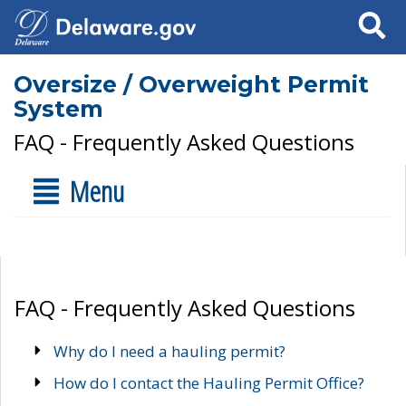
Search
Oversize / Overweight Permit
System
FAQ - Frequently Asked Questions
Menu
FAQ - Frequently Asked Questions
Why do I need a hauling permit?
How do I contact the Hauling Permit Office?