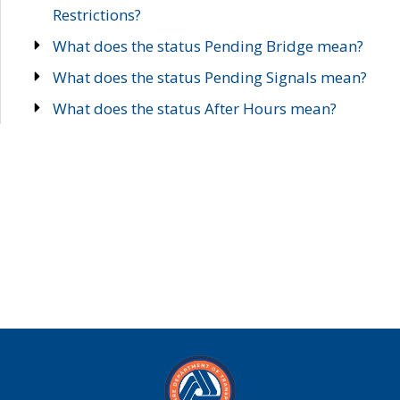
Restrictions?
What does the status Pending Bridge mean?
What does the status Pending Signals mean?
What does the status After Hours mean?