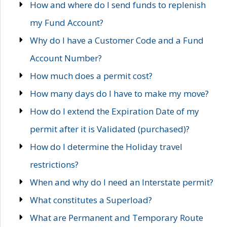
How and where do I send funds to replenish
my Fund Account?
Why do I have a Customer Code and a Fund
Account Number?
How much does a permit cost?
How many days do I have to make my move?
How do I extend the Expiration Date of my
permit after it is Validated (purchased)?
How do I determine the Holiday travel
restrictions?
When and why do I need an Interstate permit?
What constitutes a Superload?
What are Permanent and Temporary Route