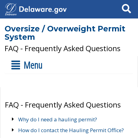
Search
Oversize / Overweight Permit
System
FAQ - Frequently Asked Questions
Menu
FAQ - Frequently Asked Questions
Why do I need a hauling permit?
How do I contact the Hauling Permit Office?