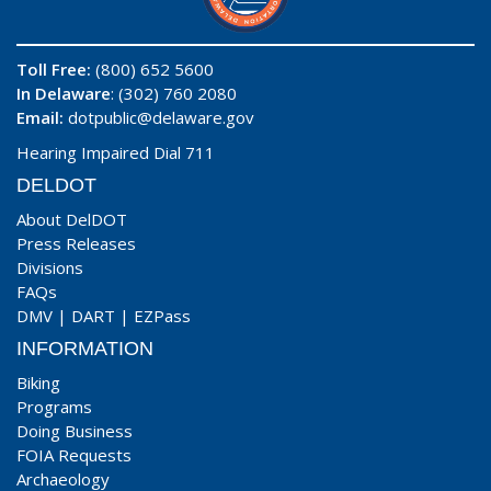
Toll Free:
(800) 652 5600
In Delaware
: (302) 760 2080
Email:
dotpublic@delaware.gov
Hearing Impaired Dial 711
DELDOT
About DelDOT
Press Releases
Divisions
FAQs
DMV
|
DART
|
EZPass
INFORMATION
Biking
Programs
Doing Business
FOIA Requests
Archaeology