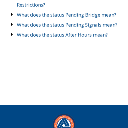
Restrictions?
What does the status Pending Bridge mean?
What does the status Pending Signals mean?
What does the status After Hours mean?