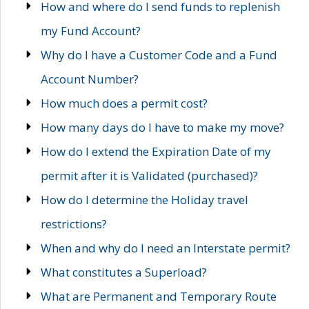
How and where do I send funds to replenish
my Fund Account?
Why do I have a Customer Code and a Fund
Account Number?
How much does a permit cost?
How many days do I have to make my move?
How do I extend the Expiration Date of my
permit after it is Validated (purchased)?
How do I determine the Holiday travel
restrictions?
When and why do I need an Interstate permit?
What constitutes a Superload?
What are Permanent and Temporary Route