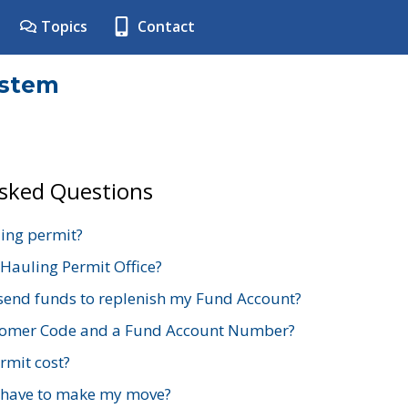
Topics
Contact
ystem
Asked Questions
ing permit?
 Hauling Permit Office?
send funds to replenish my Fund Account?
stomer Code and a Fund Account Number?
mit cost?
 have to make my move?