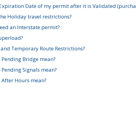
xpiration Date of my permit after it is Validated (purch
e Holiday travel restrictions?
ed an Interstate permit?
Superload?
and Temporary Route Restrictions?
s Pending Bridge mean?
s Pending Signals mean?
s After Hours mean?