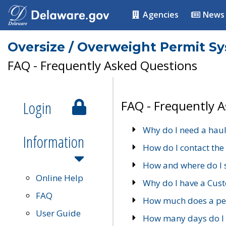
Agencies
News
Oversize / Overweight Permit S
FAQ - Frequently Asked Questions
Login
FAQ - Frequently 
Why do I need a haul
Information
How do I contact the
How and where do I 
Online Help
Why do I have a Cu
FAQ
How much does a per
User Guide
How many days do I