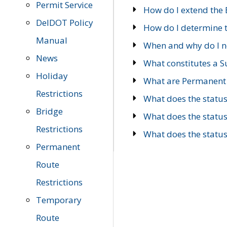
Permit Service
How do I extend the E
DelDOT Policy
How do I determine th
Manual
When and why do I ne
News
What constitutes a 
Holiday
What are Permanent 
Restrictions
What does the statu
Bridge
What does the statu
Restrictions
What does the statu
Permanent
Route
Restrictions
Temporary
Route