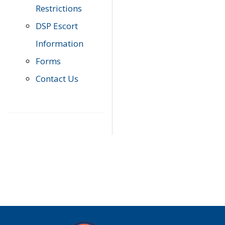
Restrictions
DSP Escort
Information
Forms
Contact Us