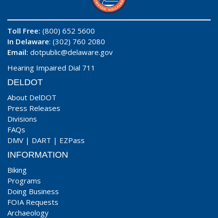
Toll Free:
(800) 652 5600
In Delaware
: (302) 760 2080
Email:
dotpublic@delaware.gov
Hearing Impaired Dial 711
DELDOT
About DelDOT
Press Releases
Divisions
FAQs
DMV
|
DART
|
EZPass
INFORMATION
Biking
Programs
Doing Business
FOIA Requests
Archaeology