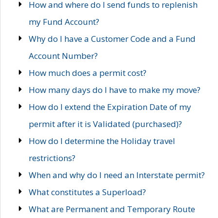
How and where do I send funds to replenish
my Fund Account?
Why do I have a Customer Code and a Fund
Account Number?
How much does a permit cost?
How many days do I have to make my move?
How do I extend the Expiration Date of my
permit after it is Validated (purchased)?
How do I determine the Holiday travel
restrictions?
When and why do I need an Interstate permit?
What constitutes a Superload?
What are Permanent and Temporary Route