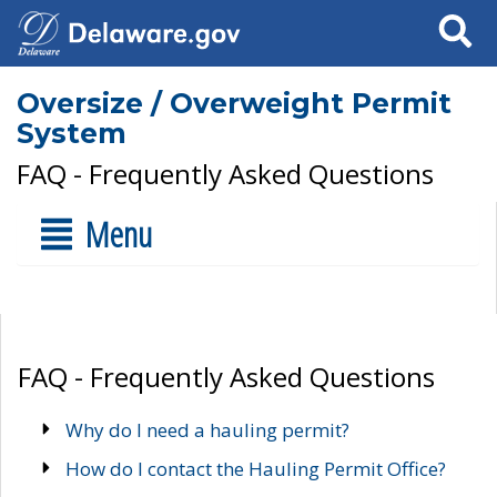
Search
Oversize / Overweight Permit
System
FAQ - Frequently Asked Questions
Menu
FAQ - Frequently Asked Questions
Why do I need a hauling permit?
How do I contact the Hauling Permit Office?