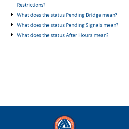
Restrictions?
What does the status Pending Bridge mean?
What does the status Pending Signals mean?
What does the status After Hours mean?