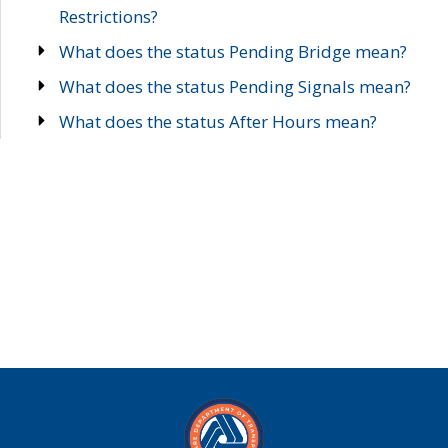
Restrictions?
What does the status Pending Bridge mean?
What does the status Pending Signals mean?
What does the status After Hours mean?