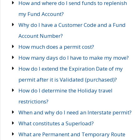
How and where do I send funds to replenish
my Fund Account?
Why do I have a Customer Code and a Fund
Account Number?
How much does a permit cost?
How many days do I have to make my move?
How do I extend the Expiration Date of my
permit after it is Validated (purchased)?
How do I determine the Holiday travel
restrictions?
When and why do I need an Interstate permit?
What constitutes a Superload?
What are Permanent and Temporary Route