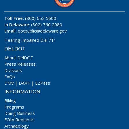
Toll Free:
(800) 652 5600
In Delaware
: (302) 760 2080
Email:
dotpublic@delaware.gov
Hearing Impaired Dial 711
DELDOT
About DelDOT
Press Releases
Divisions
FAQs
DMV
|
DART
|
EZPass
INFORMATION
Biking
Programs
Doing Business
FOIA Requests
Archaeology