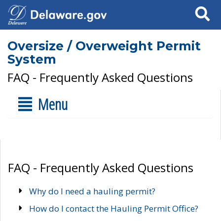
Search
Oversize / Overweight Permit
System
FAQ - Frequently Asked Questions
Menu
FAQ - Frequently Asked Questions
Why do I need a hauling permit?
How do I contact the Hauling Permit Office?