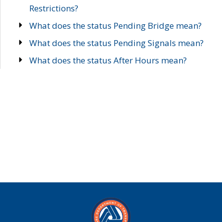
Restrictions?
What does the status Pending Bridge mean?
What does the status Pending Signals mean?
What does the status After Hours mean?