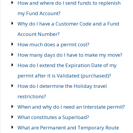
How and where do I send funds to replenish
my Fund Account?
Why do I have a Customer Code and a Fund
Account Number?
How much does a permit cost?
How many days do I have to make my move?
How do I extend the Expiration Date of my
permit after it is Validated (purchased)?
How do I determine the Holiday travel
restrictions?
When and why do I need an Interstate permit?
What constitutes a Superload?
What are Permanent and Temporary Route