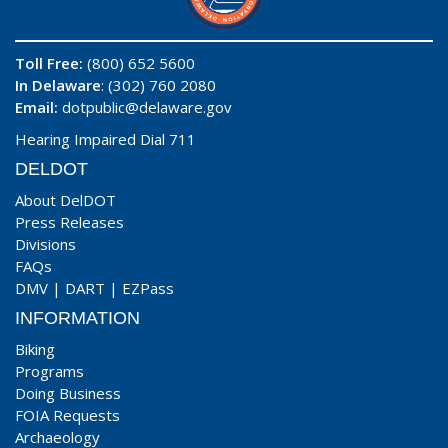
Toll Free:
(800) 652 5600
In Delaware
: (302) 760 2080
Email:
dotpublic@delaware.gov
Hearing Impaired Dial 711
DELDOT
About DelDOT
Press Releases
Divisions
FAQs
DMV
|
DART
|
EZPass
INFORMATION
Biking
Programs
Doing Business
FOIA Requests
Archaeology