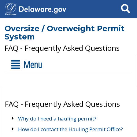
Search
Oversize / Overweight Permit
System
FAQ - Frequently Asked Questions
Menu
FAQ - Frequently Asked Questions
Why do I need a hauling permit?
How do I contact the Hauling Permit Office?