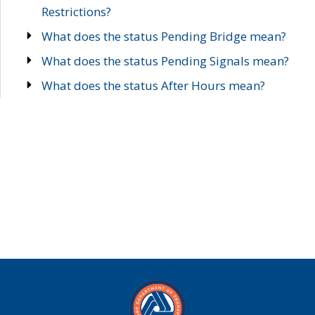
Restrictions?
What does the status Pending Bridge mean?
What does the status Pending Signals mean?
What does the status After Hours mean?