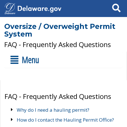
Search
Oversize / Overweight Permit
System
FAQ - Frequently Asked Questions
Menu
FAQ - Frequently Asked Questions
Why do I need a hauling permit?
How do I contact the Hauling Permit Office?