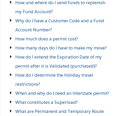
How and where do I send funds to replenish
my Fund Account?
Why do I have a Customer Code and a Fund
Account Number?
How much does a permit cost?
How many days do I have to make my move?
How do I extend the Expiration Date of my
permit after it is Validated (purchased)?
How do I determine the Holiday travel
restrictions?
When and why do I need an Interstate permit?
What constitutes a Superload?
What are Permanent and Temporary Route