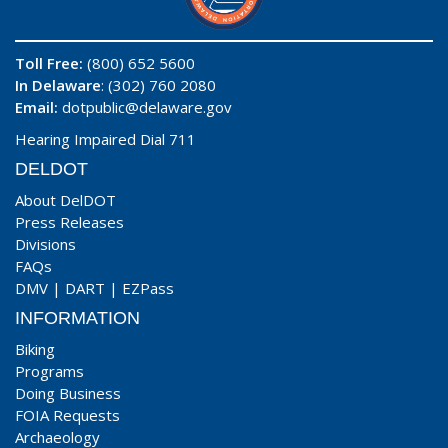
Toll Free:
(800) 652 5600
In Delaware
: (302) 760 2080
Email:
dotpublic@delaware.gov
Hearing Impaired Dial 711
DELDOT
About DelDOT
Press Releases
Divisions
FAQs
DMV
|
DART
|
EZPass
INFORMATION
Biking
Programs
Doing Business
FOIA Requests
Archaeology