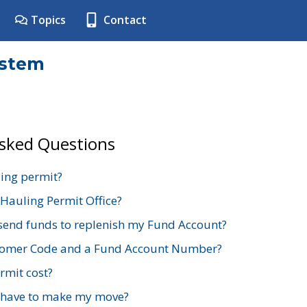
Topics
Contact
ystem
Asked Questions
ing permit?
 Hauling Permit Office?
send funds to replenish my Fund Account?
stomer Code and a Fund Account Number?
mit cost?
 have to make my move?