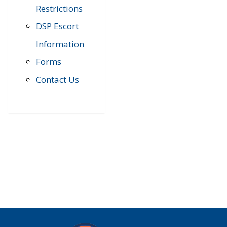
Restrictions
DSP Escort
Information
Forms
Contact Us