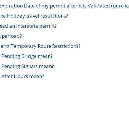
xpiration Date of my permit after it is Validated (purch
e Holiday travel restrictions?
ed an Interstate permit?
Superload?
and Temporary Route Restrictions?
s Pending Bridge mean?
s Pending Signals mean?
s After Hours mean?