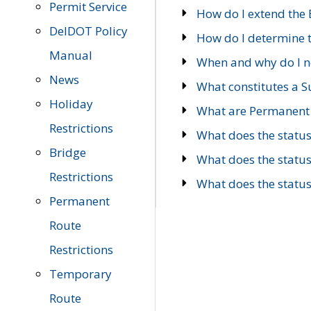
Permit Service
How do I extend the E
DelDOT Policy
How do I determine th
Manual
When and why do I ne
News
What constitutes a 
Holiday
What are Permanent 
Restrictions
What does the statu
Bridge
What does the statu
Restrictions
What does the statu
Permanent
Route
Restrictions
Temporary
Route