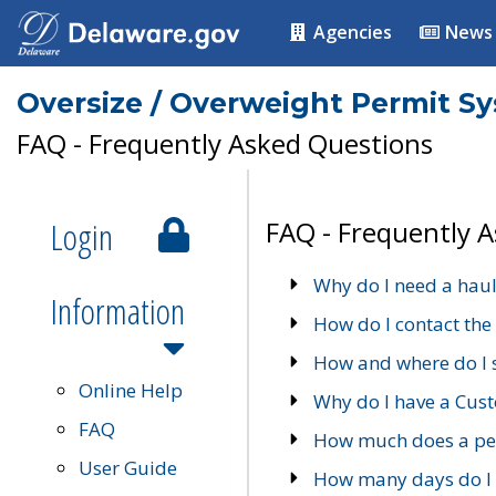
Agencies
News
Oversize / Overweight Permit S
FAQ - Frequently Asked Questions
Login
FAQ - Frequently 
Why do I need a haul
Information
How do I contact the
How and where do I 
Online Help
Why do I have a Cu
FAQ
How much does a per
User Guide
How many days do I