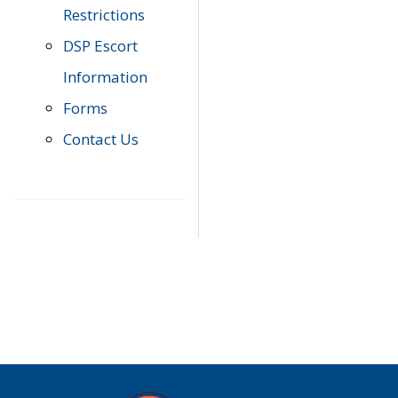
Restrictions
DSP Escort
Information
Forms
Contact Us