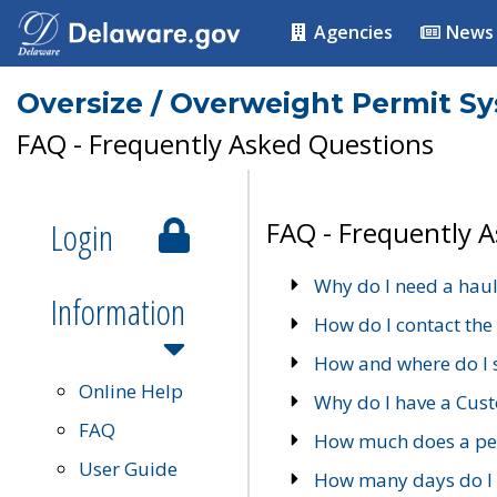
Agencies
News
Oversize / Overweight Permit S
FAQ - Frequently Asked Questions
Login
FAQ - Frequently 
Why do I need a haul
Information
How do I contact the
How and where do I 
Online Help
Why do I have a Cu
FAQ
How much does a per
User Guide
How many days do I