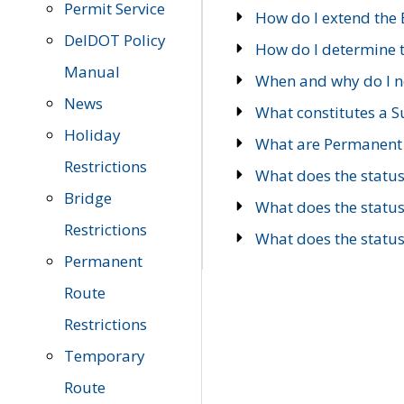
Permit Service
How do I extend the E
DelDOT Policy
How do I determine th
Manual
When and why do I ne
News
What constitutes a 
Holiday
What are Permanent 
Restrictions
What does the statu
Bridge
What does the statu
Restrictions
What does the statu
Permanent
Route
Restrictions
Temporary
Route