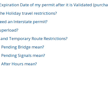
xpiration Date of my permit after it is Validated (purch
e Holiday travel restrictions?
ed an Interstate permit?
Superload?
and Temporary Route Restrictions?
s Pending Bridge mean?
s Pending Signals mean?
s After Hours mean?