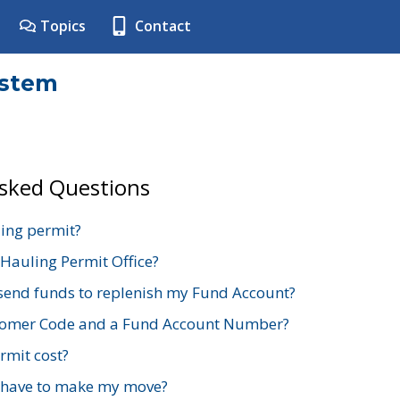
Topics
Contact
ystem
Asked Questions
ing permit?
 Hauling Permit Office?
send funds to replenish my Fund Account?
stomer Code and a Fund Account Number?
mit cost?
 have to make my move?