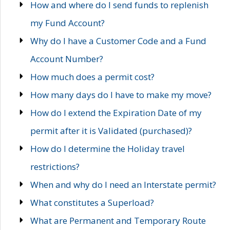
How and where do I send funds to replenish
my Fund Account?
Why do I have a Customer Code and a Fund
Account Number?
How much does a permit cost?
How many days do I have to make my move?
How do I extend the Expiration Date of my
permit after it is Validated (purchased)?
How do I determine the Holiday travel
restrictions?
When and why do I need an Interstate permit?
What constitutes a Superload?
What are Permanent and Temporary Route