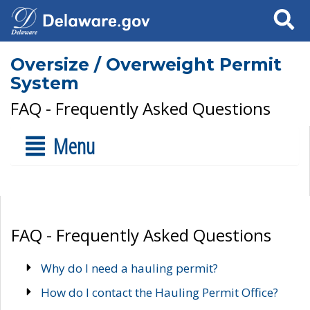
Search
Oversize / Overweight Permit
System
FAQ - Frequently Asked Questions
Menu
FAQ - Frequently Asked Questions
Why do I need a hauling permit?
How do I contact the Hauling Permit Office?