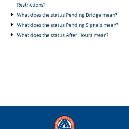
Restrictions?
What does the status Pending Bridge mean?
What does the status Pending Signals mean?
What does the status After Hours mean?