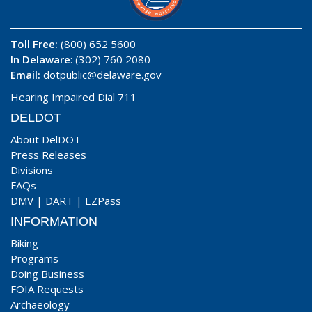
Toll Free:
(800) 652 5600
In Delaware
: (302) 760 2080
Email:
dotpublic@delaware.gov
Hearing Impaired Dial 711
DELDOT
About DelDOT
Press Releases
Divisions
FAQs
DMV
|
DART
|
EZPass
INFORMATION
Biking
Programs
Doing Business
FOIA Requests
Archaeology