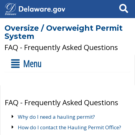
Search
Oversize / Overweight Permit
System
FAQ - Frequently Asked Questions
Menu
FAQ - Frequently Asked Questions
Why do I need a hauling permit?
How do I contact the Hauling Permit Office?