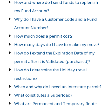
How and where do I send funds to replenish
my Fund Account?
Why do I have a Customer Code and a Fund
Account Number?
How much does a permit cost?
How many days do I have to make my move?
How do I extend the Expiration Date of my
permit after it is Validated (purchased)?
How do I determine the Holiday travel
restrictions?
When and why do I need an Interstate permit?
What constitutes a Superload?
What are Permanent and Temporary Route