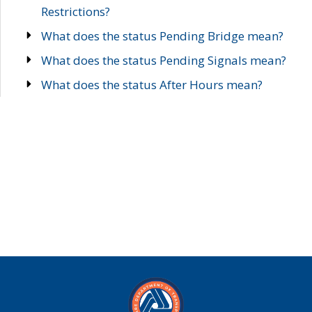
Restrictions?
What does the status Pending Bridge mean?
What does the status Pending Signals mean?
What does the status After Hours mean?