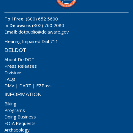
Toll Free:
(800) 652 5600
In Delaware
: (302) 760 2080
Email:
dotpublic@delaware.gov
Hearing Impaired Dial 711
DELDOT
About DelDOT
Press Releases
Divisions
FAQs
DMV
|
DART
|
EZPass
INFORMATION
Biking
Programs
Doing Business
FOIA Requests
Archaeology