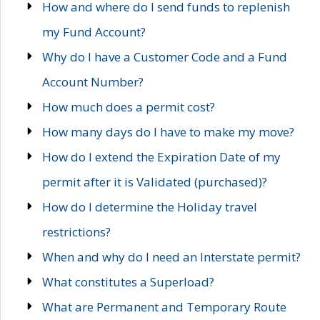
How and where do I send funds to replenish
my Fund Account?
Why do I have a Customer Code and a Fund
Account Number?
How much does a permit cost?
How many days do I have to make my move?
How do I extend the Expiration Date of my
permit after it is Validated (purchased)?
How do I determine the Holiday travel
restrictions?
When and why do I need an Interstate permit?
What constitutes a Superload?
What are Permanent and Temporary Route