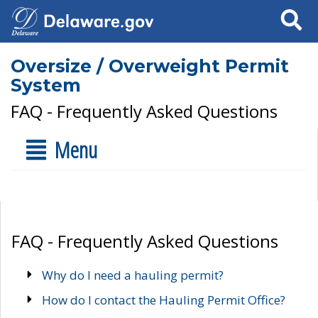
Search
Oversize / Overweight Permit
System
FAQ - Frequently Asked Questions
Menu
FAQ - Frequently Asked Questions
Why do I need a hauling permit?
How do I contact the Hauling Permit Office?