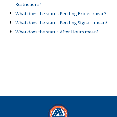
Restrictions?
What does the status Pending Bridge mean?
What does the status Pending Signals mean?
What does the status After Hours mean?