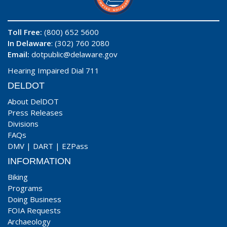
Toll Free:
(800) 652 5600
In Delaware
: (302) 760 2080
Email:
dotpublic@delaware.gov
Hearing Impaired Dial 711
DELDOT
About DelDOT
Press Releases
Divisions
FAQs
DMV
|
DART
|
EZPass
INFORMATION
Biking
Programs
Doing Business
FOIA Requests
Archaeology