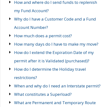
How and where do I send funds to replenish
my Fund Account?
Why do I have a Customer Code and a Fund
Account Number?
How much does a permit cost?
How many days do I have to make my move?
How do I extend the Expiration Date of my
permit after it is Validated (purchased)?
How do I determine the Holiday travel
restrictions?
When and why do I need an Interstate permit?
What constitutes a Superload?
What are Permanent and Temporary Route