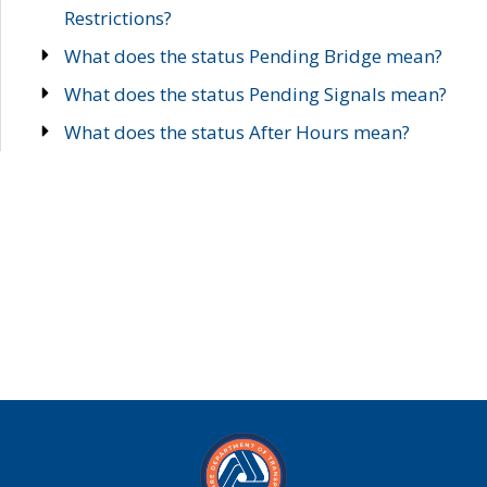
Restrictions?
What does the status Pending Bridge mean?
What does the status Pending Signals mean?
What does the status After Hours mean?