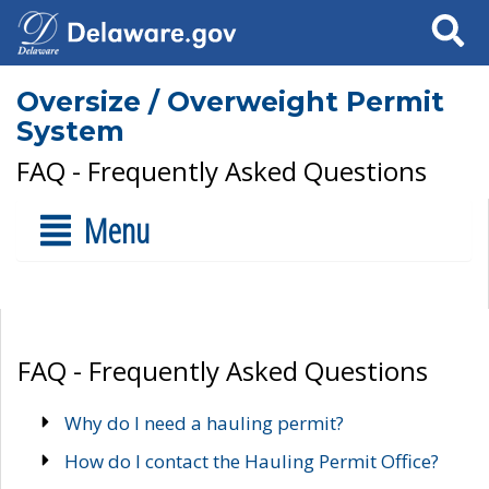
Search
Oversize / Overweight Permit
System
FAQ - Frequently Asked Questions
Menu
FAQ - Frequently Asked Questions
Why do I need a hauling permit?
How do I contact the Hauling Permit Office?