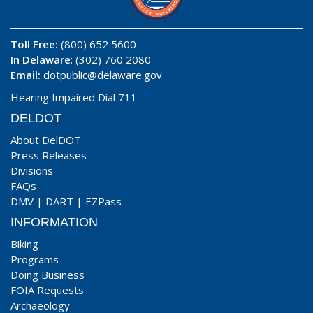
Toll Free:
(800) 652 5600
In Delaware
: (302) 760 2080
Email:
dotpublic@delaware.gov
Hearing Impaired Dial 711
DELDOT
About DelDOT
Press Releases
Divisions
FAQs
DMV
|
DART
|
EZPass
INFORMATION
Biking
Programs
Doing Business
FOIA Requests
Archaeology