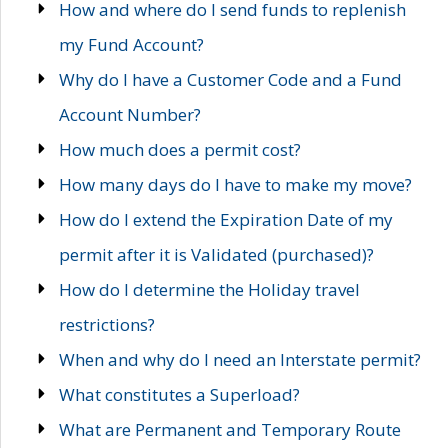
How and where do I send funds to replenish
my Fund Account?
Why do I have a Customer Code and a Fund
Account Number?
How much does a permit cost?
How many days do I have to make my move?
How do I extend the Expiration Date of my
permit after it is Validated (purchased)?
How do I determine the Holiday travel
restrictions?
When and why do I need an Interstate permit?
What constitutes a Superload?
What are Permanent and Temporary Route