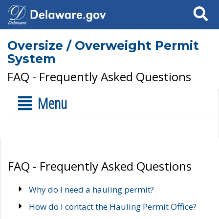
Search
Oversize / Overweight Permit
System
FAQ - Frequently Asked Questions
Menu
FAQ - Frequently Asked Questions
Why do I need a hauling permit?
How do I contact the Hauling Permit Office?