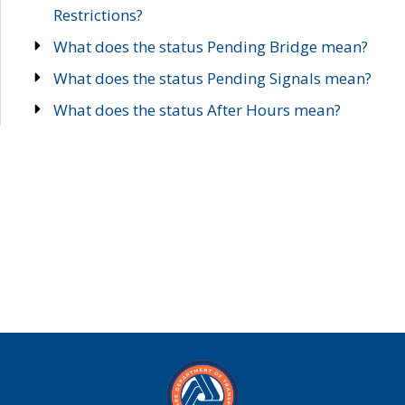
Restrictions?
What does the status Pending Bridge mean?
What does the status Pending Signals mean?
What does the status After Hours mean?