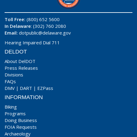
Toll Free:
(800) 652 5600
In Delaware
: (302) 760 2080
Email:
dotpublic@delaware.gov
Hearing Impaired Dial 711
DELDOT
About DelDOT
Press Releases
Divisions
FAQs
DMV
|
DART
|
EZPass
INFORMATION
Biking
Programs
Doing Business
FOIA Requests
Archaeology