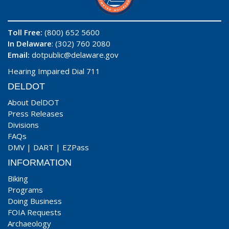
Toll Free:
(800) 652 5600
In Delaware
: (302) 760 2080
Email:
dotpublic@delaware.gov
Hearing Impaired Dial 711
DELDOT
About DelDOT
Press Releases
Divisions
FAQs
DMV
|
DART
|
EZPass
INFORMATION
Biking
Programs
Doing Business
FOIA Requests
Archaeology