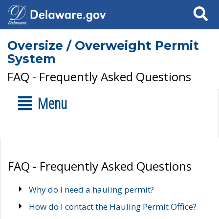
Search
Oversize / Overweight Permit
System
FAQ - Frequently Asked Questions
Menu
FAQ - Frequently Asked Questions
Why do I need a hauling permit?
How do I contact the Hauling Permit Office?