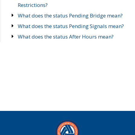
Restrictions?
What does the status Pending Bridge mean?
What does the status Pending Signals mean?
What does the status After Hours mean?