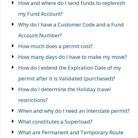
How and where do I send funds to replenish
my Fund Account?
Why do I have a Customer Code and a Fund
Account Number?
How much does a permit cost?
How many days do I have to make my move?
How do I extend the Expiration Date of my
permit after it is Validated (purchased)?
How do I determine the Holiday travel
restrictions?
When and why do I need an Interstate permit?
What constitutes a Superload?
What are Permanent and Temporary Route