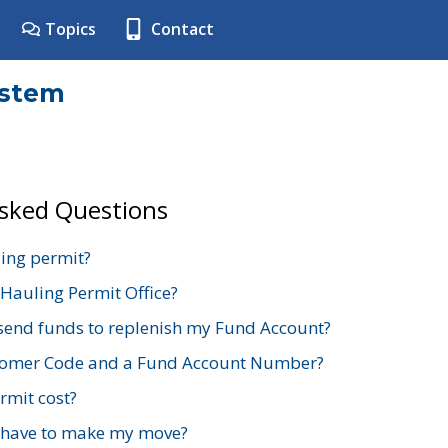
Topics
Contact
ystem
Asked Questions
ing permit?
 Hauling Permit Office?
send funds to replenish my Fund Account?
stomer Code and a Fund Account Number?
mit cost?
 have to make my move?