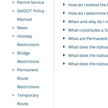
Permit Service
How do I extend the E
DelDOT Policy
How do I determine th
Manual
When and why do I ne
News
What constitutes a 
Holiday
What are Permanent 
Restrictions
What does the statu
Bridge
What does the statu
Restrictions
What does the statu
Permanent
Route
Restrictions
Temporary
Route