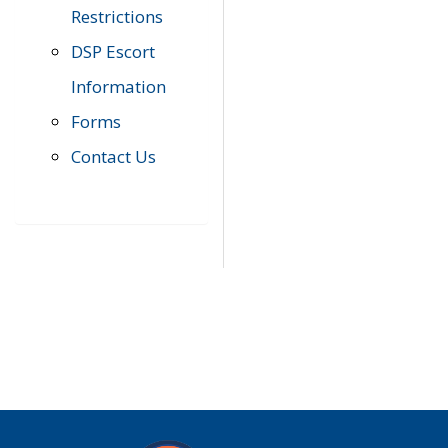
Restrictions
DSP Escort
Information
Forms
Contact Us