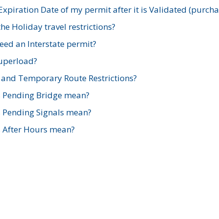
xpiration Date of my permit after it is Validated (purch
e Holiday travel restrictions?
ed an Interstate permit?
Superload?
and Temporary Route Restrictions?
s Pending Bridge mean?
s Pending Signals mean?
s After Hours mean?