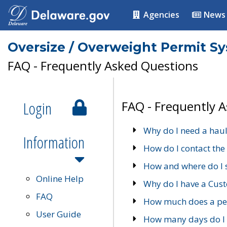
Agencies
News
Oversize / Overweight Permit S
FAQ - Frequently Asked Questions
Login
FAQ - Frequently 
Why do I need a haul
Information
How do I contact the
How and where do I 
Online Help
Why do I have a Cu
FAQ
How much does a per
User Guide
How many days do I