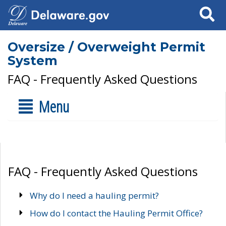
Search
Oversize / Overweight Permit
System
FAQ - Frequently Asked Questions
Menu
FAQ - Frequently Asked Questions
Why do I need a hauling permit?
How do I contact the Hauling Permit Office?