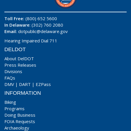
Toll Free:
(800) 652 5600
In Delaware
: (302) 760 2080
Email:
dotpublic@delaware.gov
Hearing Impaired Dial 711
DELDOT
About DelDOT
Press Releases
Divisions
FAQs
DMV
|
DART
|
EZPass
INFORMATION
Biking
Programs
Doing Business
FOIA Requests
Archaeology