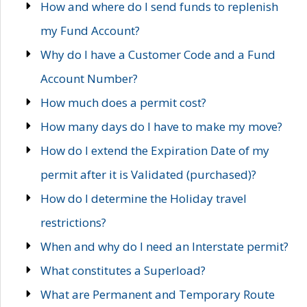
How and where do I send funds to replenish
my Fund Account?
Why do I have a Customer Code and a Fund
Account Number?
How much does a permit cost?
How many days do I have to make my move?
How do I extend the Expiration Date of my
permit after it is Validated (purchased)?
How do I determine the Holiday travel
restrictions?
When and why do I need an Interstate permit?
What constitutes a Superload?
What are Permanent and Temporary Route