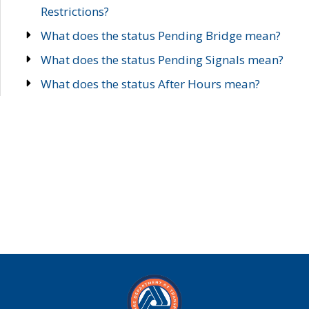
Restrictions?
What does the status Pending Bridge mean?
What does the status Pending Signals mean?
What does the status After Hours mean?