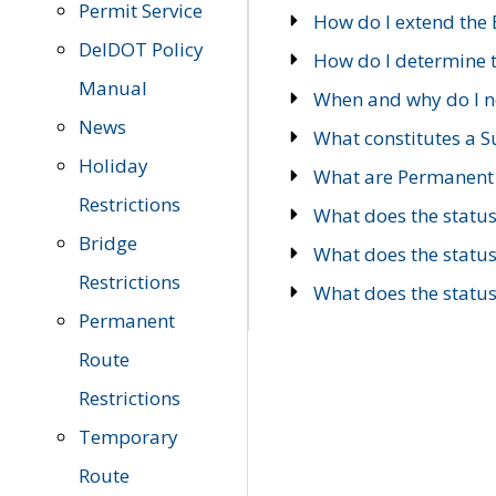
Permit Service
How do I extend the E
DelDOT Policy
How do I determine th
Manual
When and why do I ne
News
What constitutes a 
Holiday
What are Permanent 
Restrictions
What does the statu
Bridge
What does the statu
Restrictions
What does the statu
Permanent
Route
Restrictions
Temporary
Route