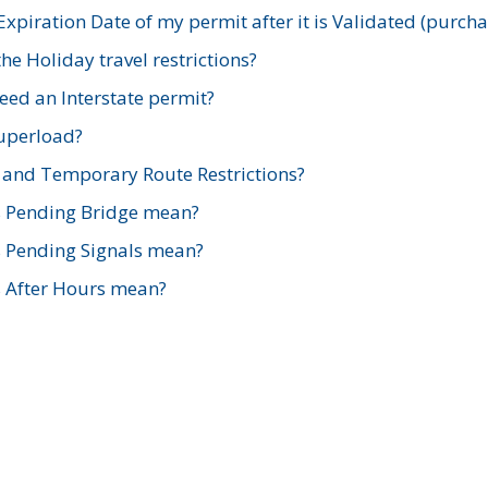
xpiration Date of my permit after it is Validated (purch
e Holiday travel restrictions?
ed an Interstate permit?
Superload?
and Temporary Route Restrictions?
s Pending Bridge mean?
s Pending Signals mean?
s After Hours mean?