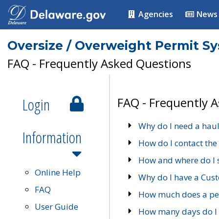
Agencies
News
Oversize / Overweight Permit S
FAQ - Frequently Asked Questions
Login
FAQ - Frequently 
Why do I need a haul
Information
How do I contact the
How and where do I 
Online Help
Why do I have a Cu
FAQ
How much does a per
User Guide
How many days do I