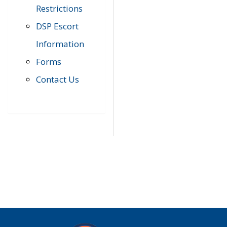
Restrictions
DSP Escort
Information
Forms
Contact Us