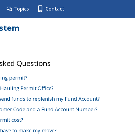
Topics
Contact
ystem
Asked Questions
ing permit?
 Hauling Permit Office?
send funds to replenish my Fund Account?
stomer Code and a Fund Account Number?
mit cost?
 have to make my move?