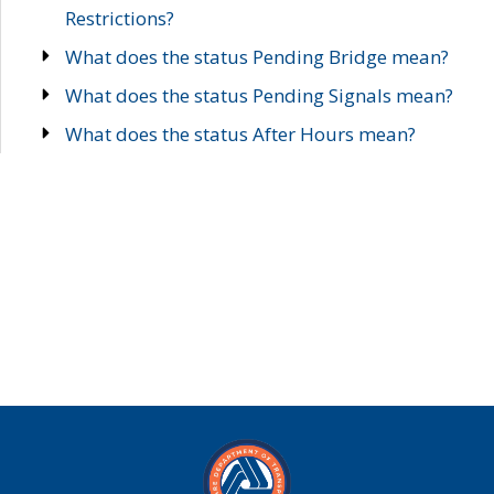
Restrictions?
What does the status Pending Bridge mean?
What does the status Pending Signals mean?
What does the status After Hours mean?