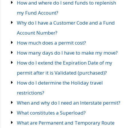
How and where do I send funds to replenish
my Fund Account?
Why do I have a Customer Code and a Fund
Account Number?
How much does a permit cost?
How many days do I have to make my move?
How do I extend the Expiration Date of my
permit after it is Validated (purchased)?
How do I determine the Holiday travel
restrictions?
When and why do I need an Interstate permit?
What constitutes a Superload?
What are Permanent and Temporary Route