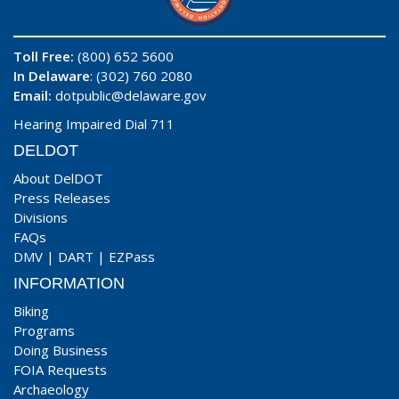
Toll Free:
(800) 652 5600
In Delaware
: (302) 760 2080
Email:
dotpublic@delaware.gov
Hearing Impaired Dial 711
DELDOT
About DelDOT
Press Releases
Divisions
FAQs
DMV
|
DART
|
EZPass
INFORMATION
Biking
Programs
Doing Business
FOIA Requests
Archaeology