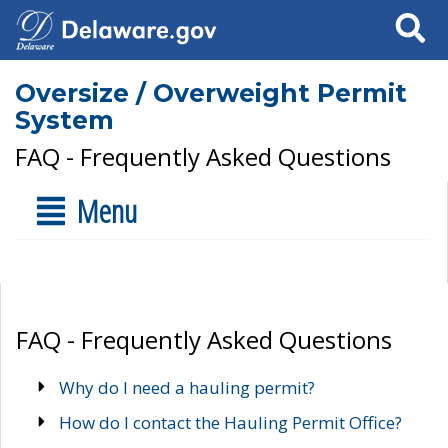
Search
Oversize / Overweight Permit
System
FAQ - Frequently Asked Questions
Menu
FAQ - Frequently Asked Questions
Why do I need a hauling permit?
How do I contact the Hauling Permit Office?