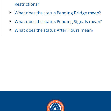
Restrictions?
What does the status Pending Bridge mean?
What does the status Pending Signals mean?
What does the status After Hours mean?