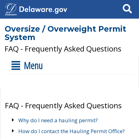
Search
Oversize / Overweight Permit
System
FAQ - Frequently Asked Questions
Menu
FAQ - Frequently Asked Questions
Why do I need a hauling permit?
How do I contact the Hauling Permit Office?