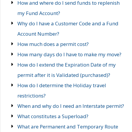
How and where do I send funds to replenish
my Fund Account?
Why do I have a Customer Code and a Fund
Account Number?
How much does a permit cost?
How many days do I have to make my move?
How do I extend the Expiration Date of my
permit after it is Validated (purchased)?
How do I determine the Holiday travel
restrictions?
When and why do I need an Interstate permit?
What constitutes a Superload?
What are Permanent and Temporary Route