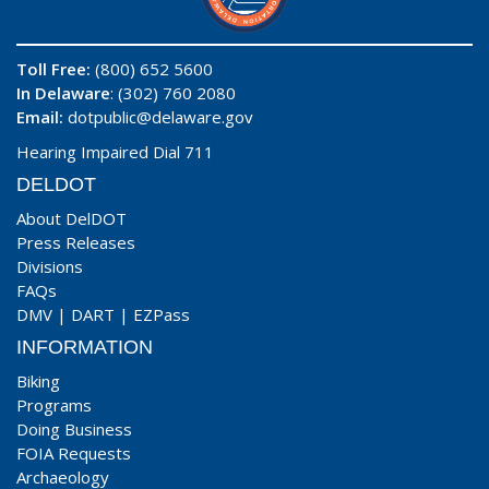
Toll Free:
(800) 652 5600
In Delaware
: (302) 760 2080
Email:
dotpublic@delaware.gov
Hearing Impaired Dial 711
DELDOT
About DelDOT
Press Releases
Divisions
FAQs
DMV
|
DART
|
EZPass
INFORMATION
Biking
Programs
Doing Business
FOIA Requests
Archaeology