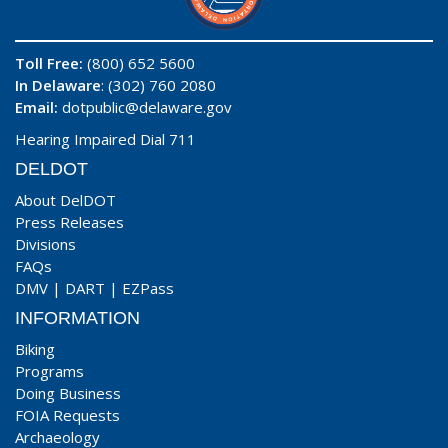
Toll Free:
(800) 652 5600
In Delaware
: (302) 760 2080
Email:
dotpublic@delaware.gov
Hearing Impaired Dial 711
DELDOT
About DelDOT
Press Releases
Divisions
FAQs
DMV
|
DART
|
EZPass
INFORMATION
Biking
Programs
Doing Business
FOIA Requests
Archaeology