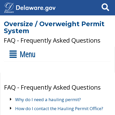
Search
Oversize / Overweight Permit
System
FAQ - Frequently Asked Questions
Menu
FAQ - Frequently Asked Questions
Why do I need a hauling permit?
How do I contact the Hauling Permit Office?