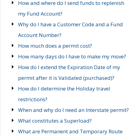
How and where do I send funds to replenish
my Fund Account?
Why do I have a Customer Code and a Fund
Account Number?
How much does a permit cost?
How many days do I have to make my move?
How do I extend the Expiration Date of my
permit after it is Validated (purchased)?
How do I determine the Holiday travel
restrictions?
When and why do I need an Interstate permit?
What constitutes a Superload?
What are Permanent and Temporary Route