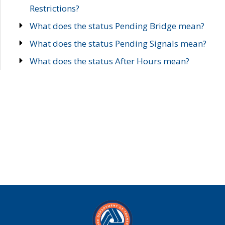
Restrictions?
What does the status Pending Bridge mean?
What does the status Pending Signals mean?
What does the status After Hours mean?