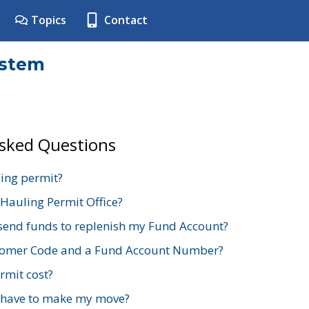
Topics
Contact
ystem
Asked Questions
ing permit?
 Hauling Permit Office?
send funds to replenish my Fund Account?
stomer Code and a Fund Account Number?
mit cost?
 have to make my move?