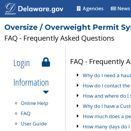
Agencies
News
Oversize / Overweight Permit S
FAQ - Frequently Asked Questions
Login
FAQ - Frequently 
Why do I need a haul
Information
How do I contact the
How and where do I 
Online Help
Why do I have a Cu
FAQ
How much does a per
User Guide
How many days do I