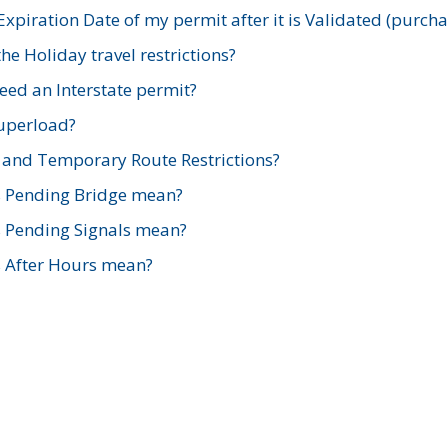
xpiration Date of my permit after it is Validated (purch
e Holiday travel restrictions?
ed an Interstate permit?
Superload?
and Temporary Route Restrictions?
s Pending Bridge mean?
s Pending Signals mean?
s After Hours mean?