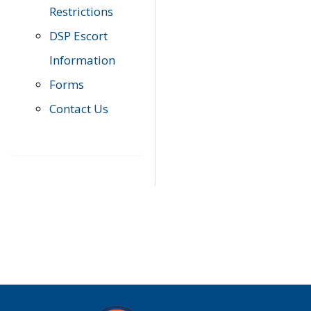
Restrictions
DSP Escort
Information
Forms
Contact Us