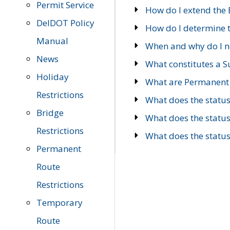
Permit Service
How do I extend the E
DelDOT Policy
How do I determine th
Manual
When and why do I ne
News
What constitutes a 
Holiday
What are Permanent 
Restrictions
What does the statu
Bridge
What does the statu
Restrictions
What does the statu
Permanent
Route
Restrictions
Temporary
Route