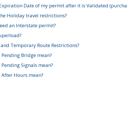
xpiration Date of my permit after it is Validated (purch
e Holiday travel restrictions?
ed an Interstate permit?
Superload?
and Temporary Route Restrictions?
s Pending Bridge mean?
s Pending Signals mean?
s After Hours mean?