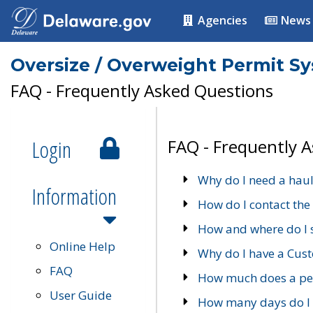
Agencies
News
Oversize / Overweight Permit S
FAQ - Frequently Asked Questions
Login
FAQ - Frequently 
Why do I need a haul
Information
How do I contact the
How and where do I 
Online Help
Why do I have a Cu
FAQ
How much does a per
User Guide
How many days do I