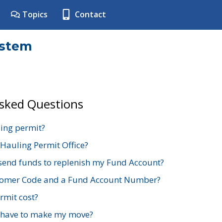
Topics
Contact
ystem
Asked Questions
ing permit?
 Hauling Permit Office?
send funds to replenish my Fund Account?
stomer Code and a Fund Account Number?
mit cost?
 have to make my move?