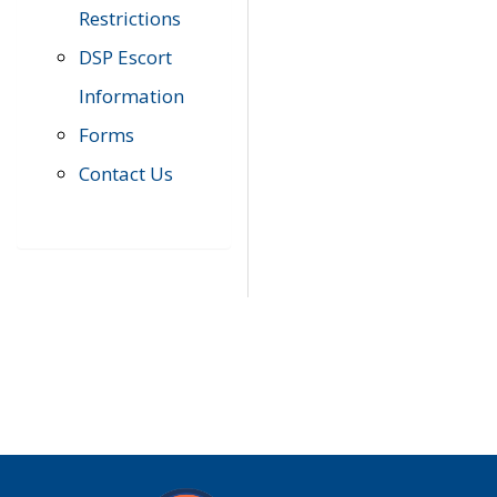
Restrictions
DSP Escort
Information
Forms
Contact Us