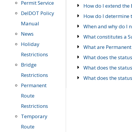
Permit Service
How do I extend the E
DelDOT Policy
How do I determine th
Manual
When and why do I ne
News
What constitutes a 
Holiday
What are Permanent 
Restrictions
What does the statu
Bridge
What does the statu
Restrictions
What does the statu
Permanent
Route
Restrictions
Temporary
Route