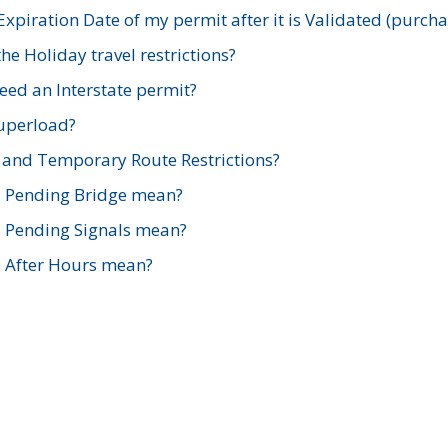
xpiration Date of my permit after it is Validated (purch
e Holiday travel restrictions?
ed an Interstate permit?
Superload?
and Temporary Route Restrictions?
s Pending Bridge mean?
s Pending Signals mean?
s After Hours mean?