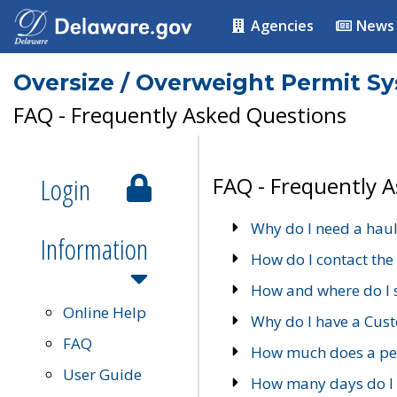
Agencies
News
Oversize / Overweight Permit S
FAQ - Frequently Asked Questions
Login
FAQ - Frequently 
Why do I need a haul
Information
How do I contact the
How and where do I 
Online Help
Why do I have a Cu
FAQ
How much does a per
User Guide
How many days do I