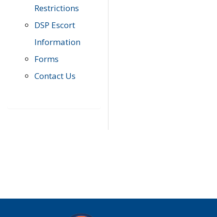
Restrictions
DSP Escort
Information
Forms
Contact Us