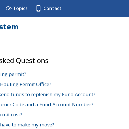
Topics
Contact
ystem
Asked Questions
ing permit?
 Hauling Permit Office?
send funds to replenish my Fund Account?
stomer Code and a Fund Account Number?
mit cost?
 have to make my move?