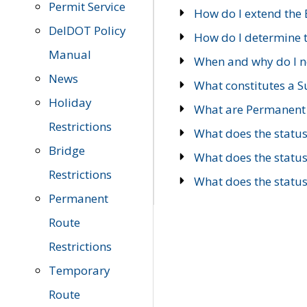
Permit Service
How do I extend the E
DelDOT Policy
How do I determine th
Manual
When and why do I ne
News
What constitutes a 
Holiday
What are Permanent 
Restrictions
What does the statu
Bridge
What does the statu
Restrictions
What does the statu
Permanent
Route
Restrictions
Temporary
Route