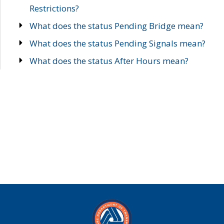
Restrictions?
What does the status Pending Bridge mean?
What does the status Pending Signals mean?
What does the status After Hours mean?