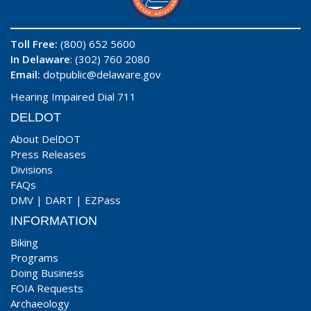
Toll Free:
(800) 652 5600
In Delaware
: (302) 760 2080
Email:
dotpublic@delaware.gov
Hearing Impaired Dial 711
DELDOT
About DelDOT
Press Releases
Divisions
FAQs
DMV
|
DART
|
EZPass
INFORMATION
Biking
Programs
Doing Business
FOIA Requests
Archaeology