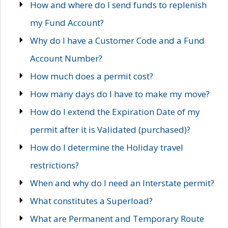
How and where do I send funds to replenish
my Fund Account?
Why do I have a Customer Code and a Fund
Account Number?
How much does a permit cost?
How many days do I have to make my move?
How do I extend the Expiration Date of my
permit after it is Validated (purchased)?
How do I determine the Holiday travel
restrictions?
When and why do I need an Interstate permit?
What constitutes a Superload?
What are Permanent and Temporary Route