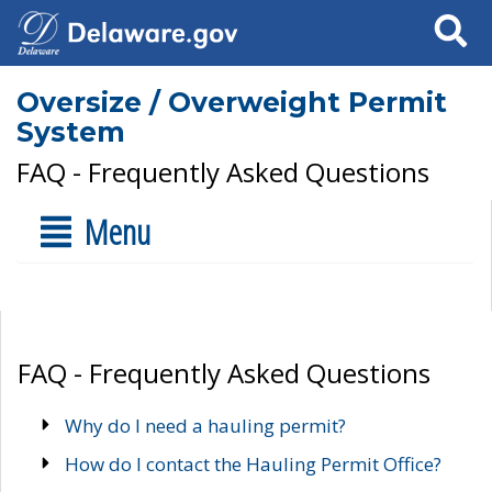
Search
Oversize / Overweight Permit
System
FAQ - Frequently Asked Questions
Menu
FAQ - Frequently Asked Questions
Why do I need a hauling permit?
How do I contact the Hauling Permit Office?