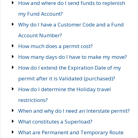
How and where do I send funds to replenish
my Fund Account?
Why do I have a Customer Code and a Fund
Account Number?
How much does a permit cost?
How many days do I have to make my move?
How do I extend the Expiration Date of my
permit after it is Validated (purchased)?
How do I determine the Holiday travel
restrictions?
When and why do I need an Interstate permit?
What constitutes a Superload?
What are Permanent and Temporary Route