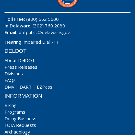
Toll Free:
(800) 652 5600
In Delaware
: (302) 760 2080
Email:
dotpublic@delaware.gov
Hearing Impaired Dial 711
DELDOT
About DelDOT
Press Releases
Divisions
FAQs
DMV
|
DART
|
EZPass
INFORMATION
Biking
Programs
Doing Business
FOIA Requests
Archaeology