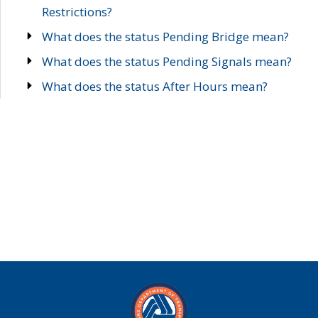
Restrictions?
What does the status Pending Bridge mean?
What does the status Pending Signals mean?
What does the status After Hours mean?