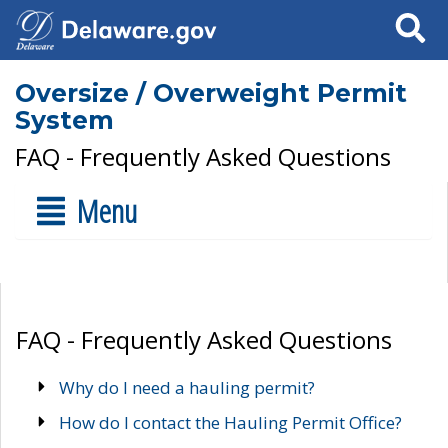
Search
Oversize / Overweight Permit
System
FAQ - Frequently Asked Questions
Menu
FAQ - Frequently Asked Questions
Why do I need a hauling permit?
How do I contact the Hauling Permit Office?