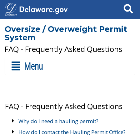
Search
Oversize / Overweight Permit
System
FAQ - Frequently Asked Questions
Menu
FAQ - Frequently Asked Questions
Why do I need a hauling permit?
How do I contact the Hauling Permit Office?