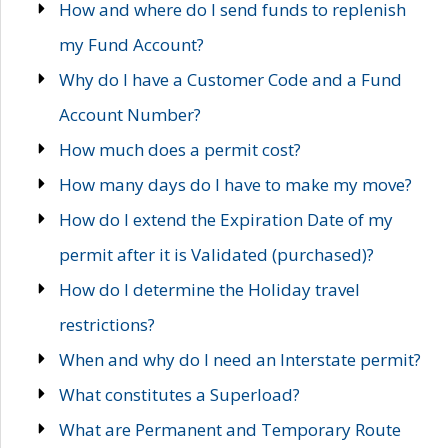
How and where do I send funds to replenish
my Fund Account?
Why do I have a Customer Code and a Fund
Account Number?
How much does a permit cost?
How many days do I have to make my move?
How do I extend the Expiration Date of my
permit after it is Validated (purchased)?
How do I determine the Holiday travel
restrictions?
When and why do I need an Interstate permit?
What constitutes a Superload?
What are Permanent and Temporary Route