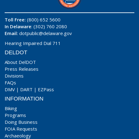
Toll Free:
(800) 652 5600
In Delaware
: (302) 760 2080
Email:
dotpublic@delaware.gov
Hearing Impaired Dial 711
DELDOT
About DelDOT
Press Releases
Divisions
FAQs
DMV
|
DART
|
EZPass
INFORMATION
Biking
Programs
Doing Business
FOIA Requests
Archaeology