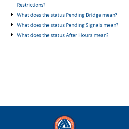
Restrictions?
What does the status Pending Bridge mean?
What does the status Pending Signals mean?
What does the status After Hours mean?