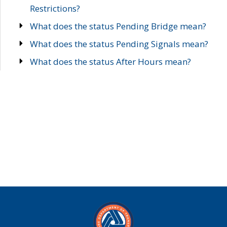
Restrictions?
What does the status Pending Bridge mean?
What does the status Pending Signals mean?
What does the status After Hours mean?