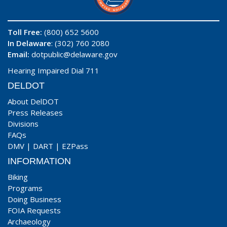
Toll Free:
(800) 652 5600
In Delaware
: (302) 760 2080
Email:
dotpublic@delaware.gov
Hearing Impaired Dial 711
DELDOT
About DelDOT
Press Releases
Divisions
FAQs
DMV
|
DART
|
EZPass
INFORMATION
Biking
Programs
Doing Business
FOIA Requests
Archaeology