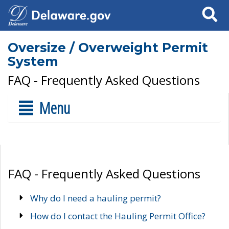
Search
Oversize / Overweight Permit
System
FAQ - Frequently Asked Questions
Menu
FAQ - Frequently Asked Questions
Why do I need a hauling permit?
How do I contact the Hauling Permit Office?