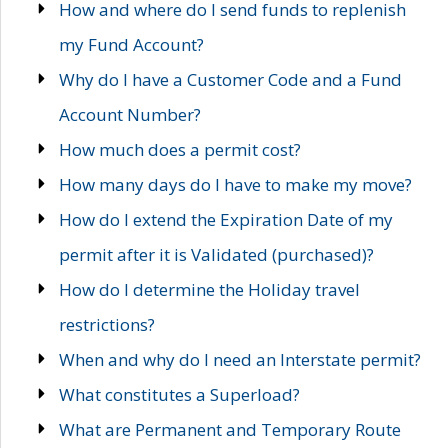
How and where do I send funds to replenish
my Fund Account?
Why do I have a Customer Code and a Fund
Account Number?
How much does a permit cost?
How many days do I have to make my move?
How do I extend the Expiration Date of my
permit after it is Validated (purchased)?
How do I determine the Holiday travel
restrictions?
When and why do I need an Interstate permit?
What constitutes a Superload?
What are Permanent and Temporary Route