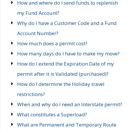
How and where do I send funds to replenish
my Fund Account?
Why do I have a Customer Code and a Fund
Account Number?
How much does a permit cost?
How many days do I have to make my move?
How do I extend the Expiration Date of my
permit after it is Validated (purchased)?
How do I determine the Holiday travel
restrictions?
When and why do I need an Interstate permit?
What constitutes a Superload?
What are Permanent and Temporary Route