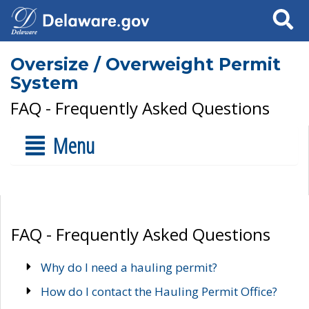
Search
Oversize / Overweight Permit
System
FAQ - Frequently Asked Questions
Menu
FAQ - Frequently Asked Questions
Why do I need a hauling permit?
How do I contact the Hauling Permit Office?