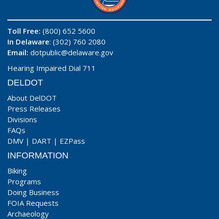
Toll Free:
(800) 652 5600
In Delaware
: (302) 760 2080
Email:
dotpublic@delaware.gov
Hearing Impaired Dial 711
DELDOT
About DelDOT
Press Releases
Divisions
FAQs
DMV
|
DART
|
EZPass
INFORMATION
Biking
Programs
Doing Business
FOIA Requests
Archaeology