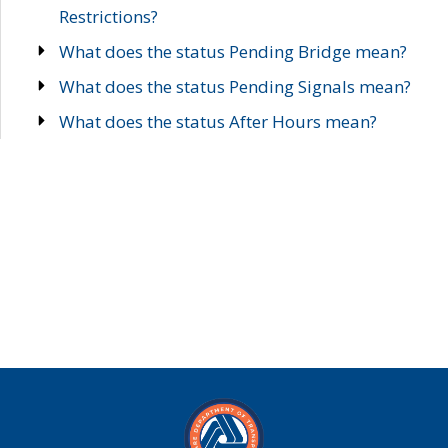
Restrictions?
What does the status Pending Bridge mean?
What does the status Pending Signals mean?
What does the status After Hours mean?