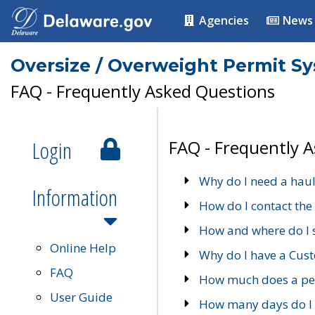
Agencies
News
Oversize / Overweight Permit S
FAQ - Frequently Asked Questions
Login
FAQ - Frequently 
Why do I need a haul
Information
How do I contact the
How and where do I 
Online Help
Why do I have a Cu
FAQ
How much does a per
User Guide
How many days do I