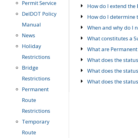
Permit Service
How do I extend the E
DelDOT Policy
How do I determine th
Manual
When and why do I ne
News
What constitutes a 
Holiday
What are Permanent 
Restrictions
What does the statu
Bridge
What does the statu
Restrictions
What does the statu
Permanent
Route
Restrictions
Temporary
Route