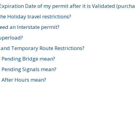
xpiration Date of my permit after it is Validated (purch
e Holiday travel restrictions?
ed an Interstate permit?
Superload?
and Temporary Route Restrictions?
s Pending Bridge mean?
s Pending Signals mean?
s After Hours mean?