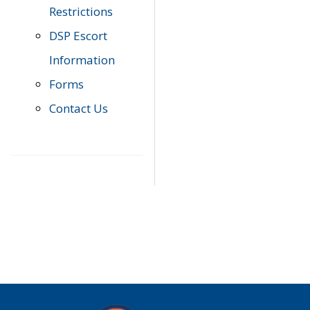
Restrictions
DSP Escort
Information
Forms
Contact Us