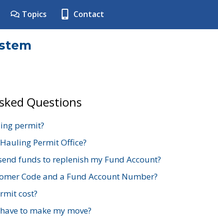
Topics
Contact
ystem
Asked Questions
ing permit?
 Hauling Permit Office?
send funds to replenish my Fund Account?
stomer Code and a Fund Account Number?
mit cost?
 have to make my move?