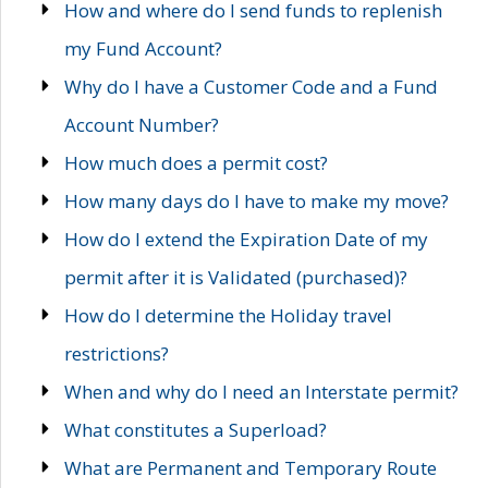
How and where do I send funds to replenish
my Fund Account?
Why do I have a Customer Code and a Fund
Account Number?
How much does a permit cost?
How many days do I have to make my move?
How do I extend the Expiration Date of my
permit after it is Validated (purchased)?
How do I determine the Holiday travel
restrictions?
When and why do I need an Interstate permit?
What constitutes a Superload?
What are Permanent and Temporary Route