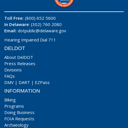
Toll Free:
(800) 652 5600
In Delaware
: (302) 760 2080
Email:
dotpublic@delaware.gov
Hearing Impaired Dial 711
DELDOT
About DelDOT
Press Releases
Divisions
FAQs
DMV
|
DART
|
EZPass
INFORMATION
Biking
Programs
Doing Business
FOIA Requests
Archaeology