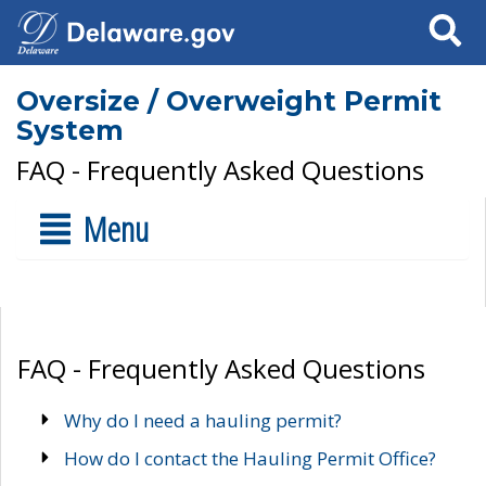
Search
Oversize / Overweight Permit
System
FAQ - Frequently Asked Questions
Menu
FAQ - Frequently Asked Questions
Why do I need a hauling permit?
How do I contact the Hauling Permit Office?