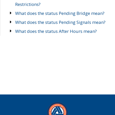
Restrictions?
What does the status Pending Bridge mean?
What does the status Pending Signals mean?
What does the status After Hours mean?