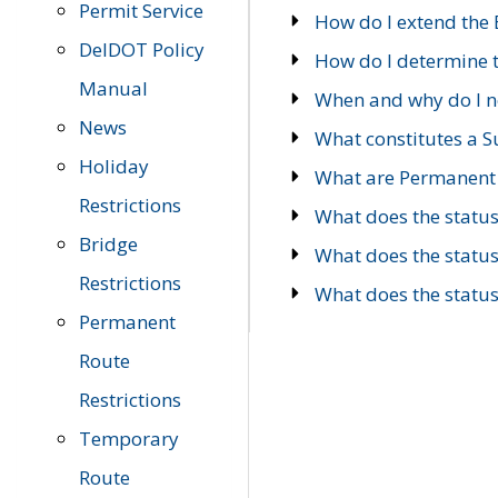
Permit Service
How do I extend the E
DelDOT Policy
How do I determine th
Manual
When and why do I ne
News
What constitutes a 
Holiday
What are Permanent 
Restrictions
What does the statu
Bridge
What does the statu
Restrictions
What does the statu
Permanent
Route
Restrictions
Temporary
Route