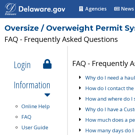
Agencies
News
Oversize / Overweight Permit S
FAQ - Frequently Asked Questions
Login
FAQ - Frequently 
Why do I need a haul
Information
How do I contact the
How and where do I 
Online Help
Why do I have a Cu
FAQ
How much does a per
User Guide
How many days do I