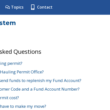
Topics
Contact
ystem
Asked Questions
ing permit?
 Hauling Permit Office?
send funds to replenish my Fund Account?
stomer Code and a Fund Account Number?
mit cost?
 have to make my move?