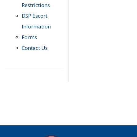
Restrictions
DSP Escort
Information
Forms
Contact Us