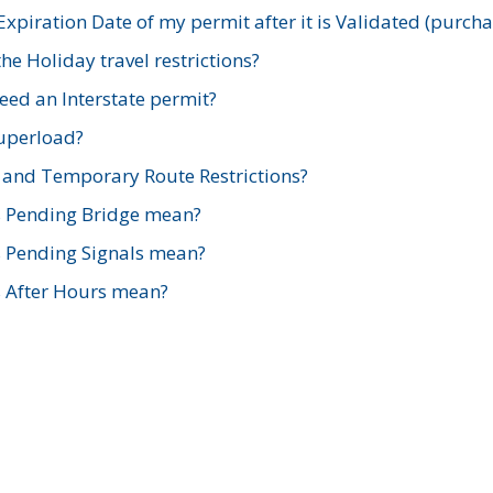
xpiration Date of my permit after it is Validated (purch
e Holiday travel restrictions?
ed an Interstate permit?
Superload?
and Temporary Route Restrictions?
s Pending Bridge mean?
s Pending Signals mean?
s After Hours mean?