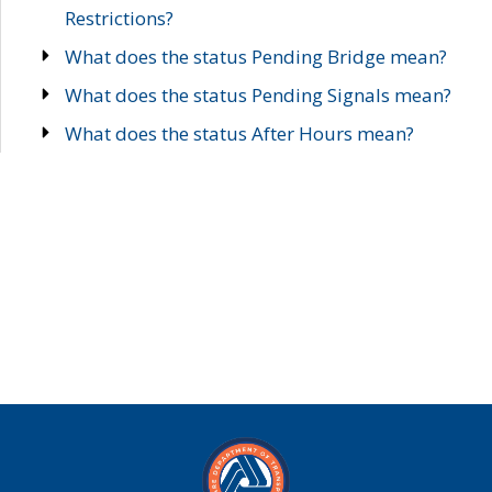
Restrictions?
What does the status Pending Bridge mean?
What does the status Pending Signals mean?
What does the status After Hours mean?