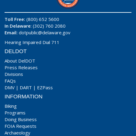
Toll Free:
(800) 652 5600
In Delaware
: (302) 760 2080
Email:
dotpublic@delaware.gov
Hearing Impaired Dial 711
DELDOT
About DelDOT
Press Releases
Divisions
FAQs
DMV
|
DART
|
EZPass
INFORMATION
Biking
Programs
Doing Business
FOIA Requests
Archaeology