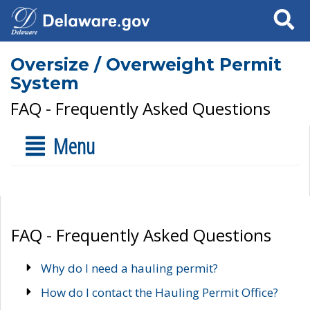
Search
Oversize / Overweight Permit
System
FAQ - Frequently Asked Questions
Menu
FAQ - Frequently Asked Questions
Why do I need a hauling permit?
How do I contact the Hauling Permit Office?