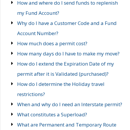
How and where do I send funds to replenish
my Fund Account?
Why do I have a Customer Code and a Fund
Account Number?
How much does a permit cost?
How many days do I have to make my move?
How do I extend the Expiration Date of my
permit after it is Validated (purchased)?
How do I determine the Holiday travel
restrictions?
When and why do I need an Interstate permit?
What constitutes a Superload?
What are Permanent and Temporary Route