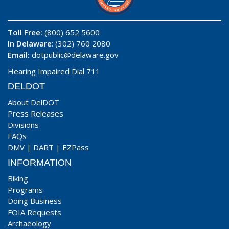
Toll Free:
(800) 652 5600
In Delaware
: (302) 760 2080
Email:
dotpublic@delaware.gov
Hearing Impaired Dial 711
DELDOT
About DelDOT
Press Releases
Divisions
FAQs
DMV
|
DART
|
EZPass
INFORMATION
Biking
Programs
Doing Business
FOIA Requests
Archaeology