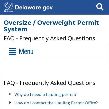
Search
Oversize / Overweight Permit
System
FAQ - Frequently Asked Questions
Menu
FAQ - Frequently Asked Questions
Why do I need a hauling permit?
How do I contact the Hauling Permit Office?