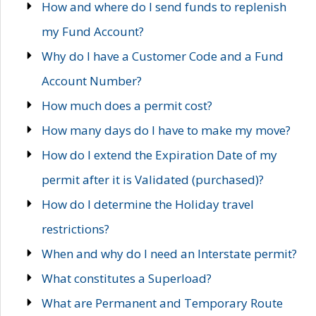
How and where do I send funds to replenish
my Fund Account?
Why do I have a Customer Code and a Fund
Account Number?
How much does a permit cost?
How many days do I have to make my move?
How do I extend the Expiration Date of my
permit after it is Validated (purchased)?
How do I determine the Holiday travel
restrictions?
When and why do I need an Interstate permit?
What constitutes a Superload?
What are Permanent and Temporary Route