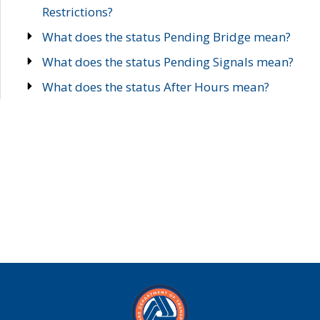
Restrictions?
What does the status Pending Bridge mean?
What does the status Pending Signals mean?
What does the status After Hours mean?