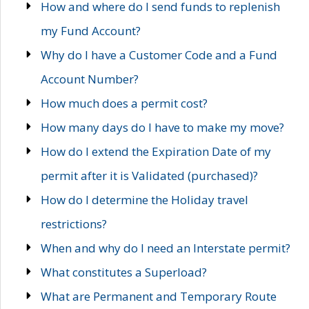
How and where do I send funds to replenish
my Fund Account?
Why do I have a Customer Code and a Fund
Account Number?
How much does a permit cost?
How many days do I have to make my move?
How do I extend the Expiration Date of my
permit after it is Validated (purchased)?
How do I determine the Holiday travel
restrictions?
When and why do I need an Interstate permit?
What constitutes a Superload?
What are Permanent and Temporary Route