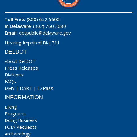
Toll Free:
(800) 652 5600
In Delaware
: (302) 760 2080
Email:
dotpublic@delaware.gov
Hearing Impaired Dial 711
DELDOT
About DelDOT
Press Releases
Divisions
FAQs
DMV
|
DART
|
EZPass
INFORMATION
Biking
Programs
Doing Business
FOIA Requests
Archaeology