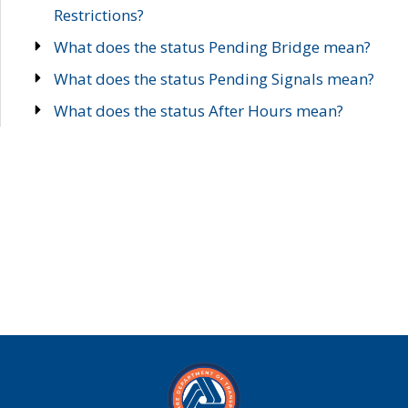
Restrictions?
What does the status Pending Bridge mean?
What does the status Pending Signals mean?
What does the status After Hours mean?