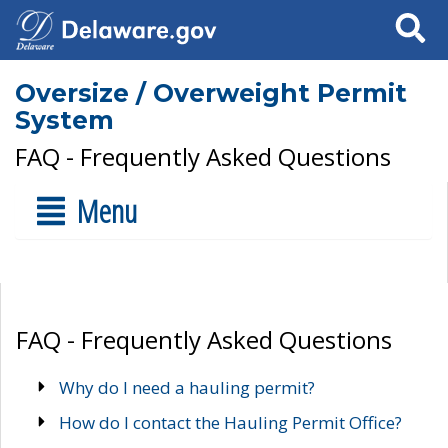
Search
Oversize / Overweight Permit
System
FAQ - Frequently Asked Questions
Menu
FAQ - Frequently Asked Questions
Why do I need a hauling permit?
How do I contact the Hauling Permit Office?