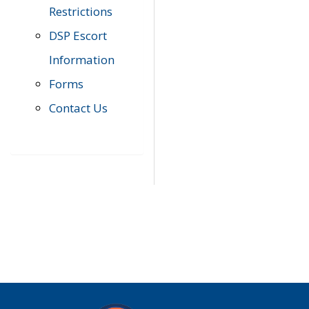
Restrictions
DSP Escort
Information
Forms
Contact Us