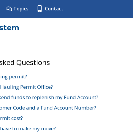
Topics
Contact
ystem
Asked Questions
ing permit?
 Hauling Permit Office?
send funds to replenish my Fund Account?
stomer Code and a Fund Account Number?
mit cost?
 have to make my move?