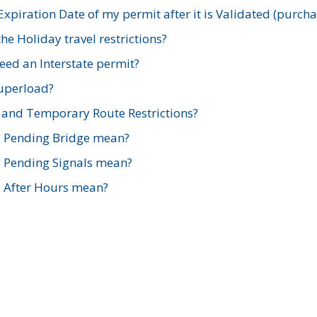
xpiration Date of my permit after it is Validated (purch
e Holiday travel restrictions?
ed an Interstate permit?
Superload?
and Temporary Route Restrictions?
s Pending Bridge mean?
s Pending Signals mean?
s After Hours mean?