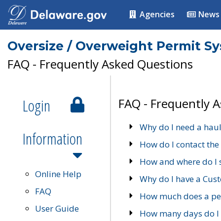
Agencies
News
Oversize / Overweight Permit S
FAQ - Frequently Asked Questions
Login
FAQ - Frequently 
Why do I need a haul
Information
How do I contact the
How and where do I 
Online Help
Why do I have a Cu
FAQ
How much does a per
User Guide
How many days do I