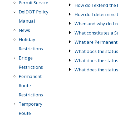
Permit Service
How do I extend the E
DelDOT Policy
How do I determine th
Manual
When and why do I ne
News
What constitutes a 
Holiday
What are Permanent 
Restrictions
What does the statu
Bridge
What does the statu
Restrictions
What does the statu
Permanent
Route
Restrictions
Temporary
Route