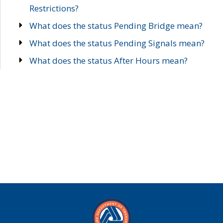
Restrictions?
What does the status Pending Bridge mean?
What does the status Pending Signals mean?
What does the status After Hours mean?