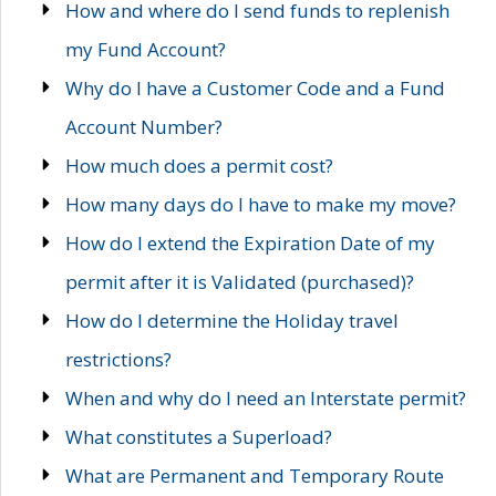
How and where do I send funds to replenish
my Fund Account?
Why do I have a Customer Code and a Fund
Account Number?
How much does a permit cost?
How many days do I have to make my move?
How do I extend the Expiration Date of my
permit after it is Validated (purchased)?
How do I determine the Holiday travel
restrictions?
When and why do I need an Interstate permit?
What constitutes a Superload?
What are Permanent and Temporary Route