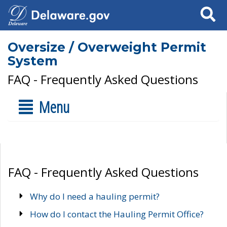
Search
Oversize / Overweight Permit
System
FAQ - Frequently Asked Questions
Menu
FAQ - Frequently Asked Questions
Why do I need a hauling permit?
How do I contact the Hauling Permit Office?