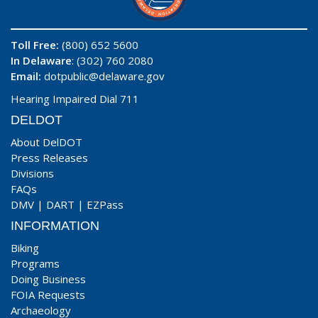
Toll Free:
(800) 652 5600
In Delaware
: (302) 760 2080
Email:
dotpublic@delaware.gov
Hearing Impaired Dial 711
DELDOT
About DelDOT
Press Releases
Divisions
FAQs
DMV
|
DART
|
EZPass
INFORMATION
Biking
Programs
Doing Business
FOIA Requests
Archaeology