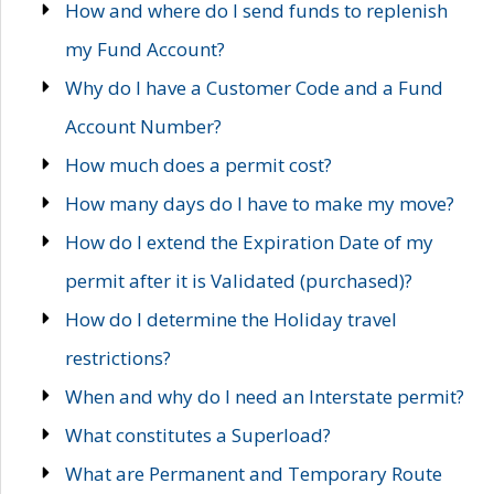
How and where do I send funds to replenish
my Fund Account?
Why do I have a Customer Code and a Fund
Account Number?
How much does a permit cost?
How many days do I have to make my move?
How do I extend the Expiration Date of my
permit after it is Validated (purchased)?
How do I determine the Holiday travel
restrictions?
When and why do I need an Interstate permit?
What constitutes a Superload?
What are Permanent and Temporary Route