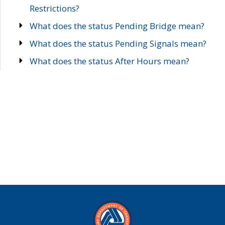
Restrictions?
What does the status Pending Bridge mean?
What does the status Pending Signals mean?
What does the status After Hours mean?