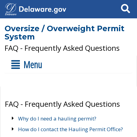
Search
Oversize / Overweight Permit
System
FAQ - Frequently Asked Questions
Menu
FAQ - Frequently Asked Questions
Why do I need a hauling permit?
How do I contact the Hauling Permit Office?