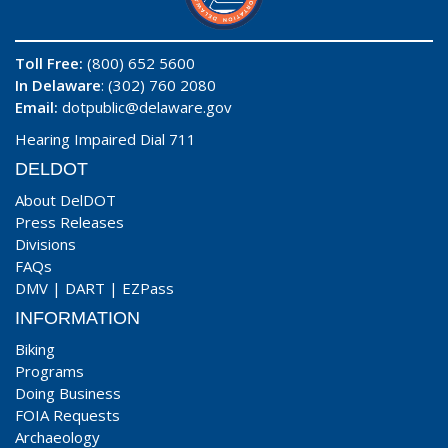
Toll Free:
(800) 652 5600
In Delaware
: (302) 760 2080
Email:
dotpublic@delaware.gov
Hearing Impaired Dial 711
DELDOT
About DelDOT
Press Releases
Divisions
FAQs
DMV
|
DART
|
EZPass
INFORMATION
Biking
Programs
Doing Business
FOIA Requests
Archaeology