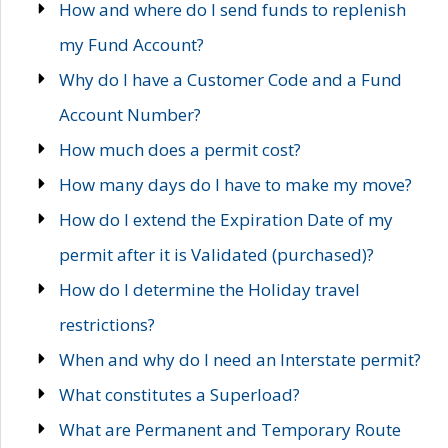
How and where do I send funds to replenish
my Fund Account?
Why do I have a Customer Code and a Fund
Account Number?
How much does a permit cost?
How many days do I have to make my move?
How do I extend the Expiration Date of my
permit after it is Validated (purchased)?
How do I determine the Holiday travel
restrictions?
When and why do I need an Interstate permit?
What constitutes a Superload?
What are Permanent and Temporary Route