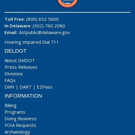
Toll Free:
(800) 652 5600
In Delaware
: (302) 760 2080
Email:
dotpublic@delaware.gov
Hearing Impaired Dial 711
DELDOT
About DelDOT
Press Releases
Divisions
FAQs
DMV
|
DART
|
EZPass
INFORMATION
Biking
Programs
Doing Business
FOIA Requests
Archaeology