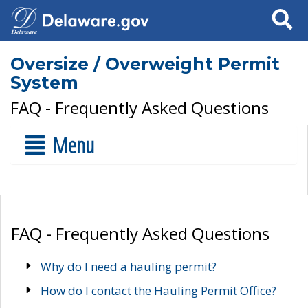
Search
Oversize / Overweight Permit
System
FAQ - Frequently Asked Questions
Menu
FAQ - Frequently Asked Questions
Why do I need a hauling permit?
How do I contact the Hauling Permit Office?