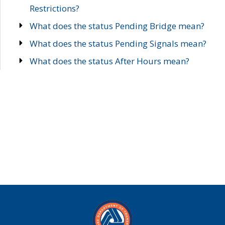
Restrictions?
What does the status Pending Bridge mean?
What does the status Pending Signals mean?
What does the status After Hours mean?