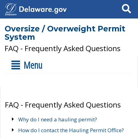
Search
Oversize / Overweight Permit
System
FAQ - Frequently Asked Questions
Menu
FAQ - Frequently Asked Questions
Why do I need a hauling permit?
How do I contact the Hauling Permit Office?