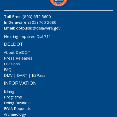
Toll Free:
(800) 652 5600
In Delaware
: (302) 760 2080
Email:
dotpublic@delaware.gov
Hearing Impaired Dial 711
DELDOT
About DelDOT
Press Releases
Divisions
FAQs
DMV
|
DART
|
EZPass
INFORMATION
Biking
Programs
Doing Business
FOIA Requests
Archaeology