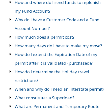
How and where do I send funds to replenish
my Fund Account?
Why do I have a Customer Code and a Fund
Account Number?
How much does a permit cost?
How many days do I have to make my move?
How do I extend the Expiration Date of my
permit after it is Validated (purchased)?
How do I determine the Holiday travel
restrictions?
When and why do I need an Interstate permit?
What constitutes a Superload?
What are Permanent and Temporary Route