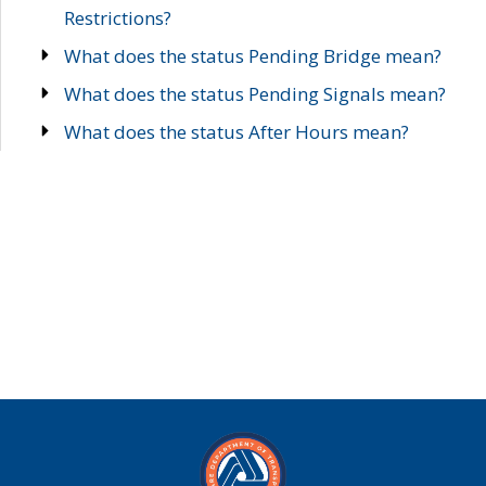
Restrictions?
What does the status Pending Bridge mean?
What does the status Pending Signals mean?
What does the status After Hours mean?