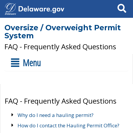
Search
Oversize / Overweight Permit
System
FAQ - Frequently Asked Questions
Menu
FAQ - Frequently Asked Questions
Why do I need a hauling permit?
How do I contact the Hauling Permit Office?