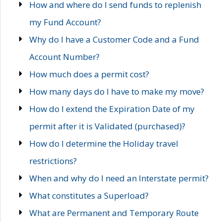
How and where do I send funds to replenish
my Fund Account?
Why do I have a Customer Code and a Fund
Account Number?
How much does a permit cost?
How many days do I have to make my move?
How do I extend the Expiration Date of my
permit after it is Validated (purchased)?
How do I determine the Holiday travel
restrictions?
When and why do I need an Interstate permit?
What constitutes a Superload?
What are Permanent and Temporary Route