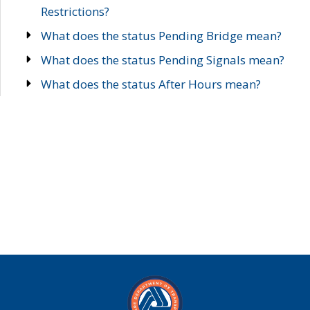
Restrictions?
What does the status Pending Bridge mean?
What does the status Pending Signals mean?
What does the status After Hours mean?