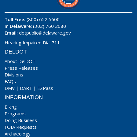
Toll Free:
(800) 652 5600
In Delaware
: (302) 760 2080
Email:
dotpublic@delaware.gov
Hearing Impaired Dial 711
DELDOT
About DelDOT
Press Releases
Divisions
FAQs
DMV
|
DART
|
EZPass
INFORMATION
Biking
Programs
Doing Business
FOIA Requests
Archaeology