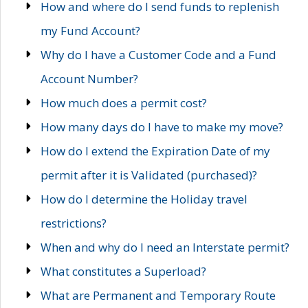
How and where do I send funds to replenish
my Fund Account?
Why do I have a Customer Code and a Fund
Account Number?
How much does a permit cost?
How many days do I have to make my move?
How do I extend the Expiration Date of my
permit after it is Validated (purchased)?
How do I determine the Holiday travel
restrictions?
When and why do I need an Interstate permit?
What constitutes a Superload?
What are Permanent and Temporary Route