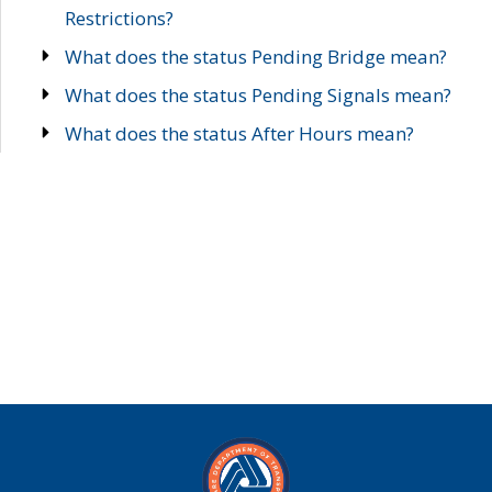
Restrictions?
What does the status Pending Bridge mean?
What does the status Pending Signals mean?
What does the status After Hours mean?