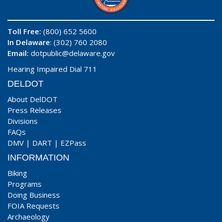
Toll Free:
(800) 652 5600
In Delaware
: (302) 760 2080
Email:
dotpublic@delaware.gov
Hearing Impaired Dial 711
DELDOT
About DelDOT
Press Releases
Divisions
FAQs
DMV
|
DART
|
EZPass
INFORMATION
Biking
Programs
Doing Business
FOIA Requests
Archaeology