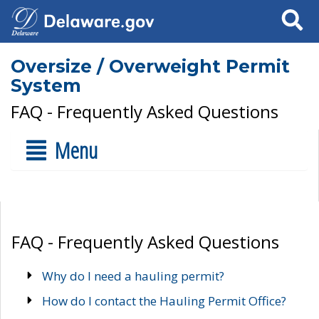
Search
Oversize / Overweight Permit
System
FAQ - Frequently Asked Questions
Menu
FAQ - Frequently Asked Questions
Why do I need a hauling permit?
How do I contact the Hauling Permit Office?