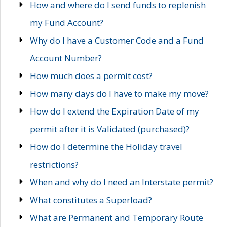
How and where do I send funds to replenish
my Fund Account?
Why do I have a Customer Code and a Fund
Account Number?
How much does a permit cost?
How many days do I have to make my move?
How do I extend the Expiration Date of my
permit after it is Validated (purchased)?
How do I determine the Holiday travel
restrictions?
When and why do I need an Interstate permit?
What constitutes a Superload?
What are Permanent and Temporary Route