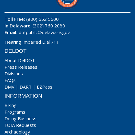
Toll Free:
(800) 652 5600
In Delaware
: (302) 760 2080
Email:
dotpublic@delaware.gov
Hearing Impaired Dial 711
DELDOT
About DelDOT
Press Releases
Divisions
FAQs
DMV
|
DART
|
EZPass
INFORMATION
Biking
Programs
Doing Business
FOIA Requests
Archaeology