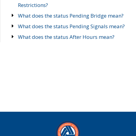
Restrictions?
What does the status Pending Bridge mean?
What does the status Pending Signals mean?
What does the status After Hours mean?