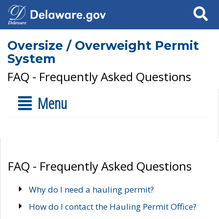
Search
Oversize / Overweight Permit
System
FAQ - Frequently Asked Questions
Menu
FAQ - Frequently Asked Questions
Why do I need a hauling permit?
How do I contact the Hauling Permit Office?