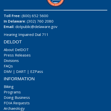
Toll Free:
(800) 652 5600
In Delaware
: (302) 760 2080
Email:
dotpublic@delaware.gov
Hearing Impaired Dial 711
DELDOT
About DelDOT
Press Releases
Divisions
FAQs
DMV
|
DART
|
EZPass
INFORMATION
Biking
Programs
Doing Business
FOIA Requests
Archaeology