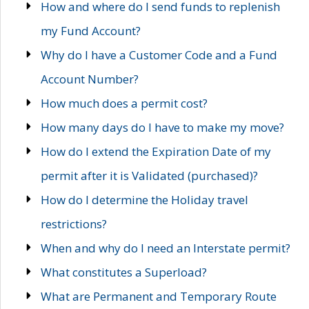
How and where do I send funds to replenish
my Fund Account?
Why do I have a Customer Code and a Fund
Account Number?
How much does a permit cost?
How many days do I have to make my move?
How do I extend the Expiration Date of my
permit after it is Validated (purchased)?
How do I determine the Holiday travel
restrictions?
When and why do I need an Interstate permit?
What constitutes a Superload?
What are Permanent and Temporary Route