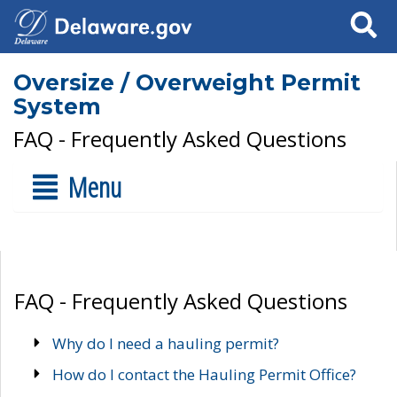
Search
Oversize / Overweight Permit
System
FAQ - Frequently Asked Questions
Menu
FAQ - Frequently Asked Questions
Why do I need a hauling permit?
How do I contact the Hauling Permit Office?