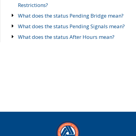
Restrictions?
What does the status Pending Bridge mean?
What does the status Pending Signals mean?
What does the status After Hours mean?