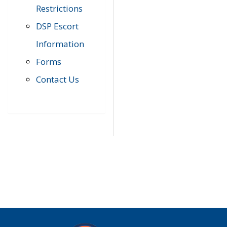
Restrictions
DSP Escort
Information
Forms
Contact Us