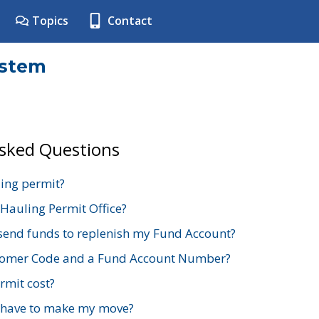
Topics
Contact
ystem
Asked Questions
ing permit?
 Hauling Permit Office?
send funds to replenish my Fund Account?
stomer Code and a Fund Account Number?
mit cost?
 have to make my move?