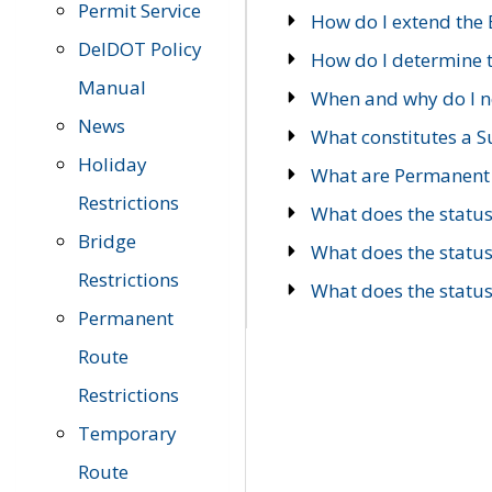
Permit Service
How do I extend the E
DelDOT Policy
How do I determine th
Manual
When and why do I ne
News
What constitutes a 
Holiday
What are Permanent 
Restrictions
What does the statu
Bridge
What does the statu
Restrictions
What does the statu
Permanent
Route
Restrictions
Temporary
Route