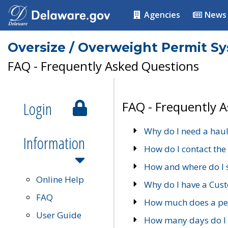
Agencies
News
Oversize / Overweight Permit S
FAQ - Frequently Asked Questions
Login
FAQ - Frequently 
Why do I need a haul
Information
How do I contact the
How and where do I 
Online Help
Why do I have a Cu
FAQ
How much does a per
User Guide
How many days do I