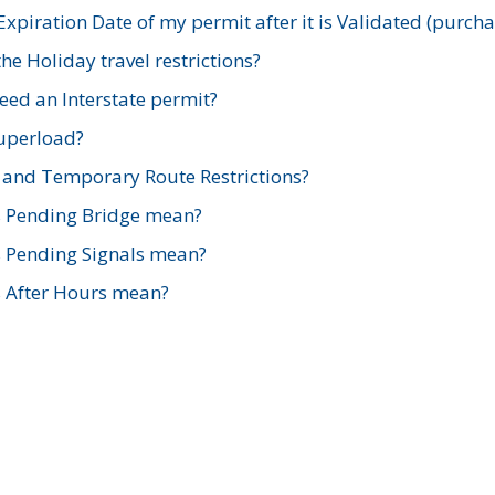
xpiration Date of my permit after it is Validated (purch
e Holiday travel restrictions?
ed an Interstate permit?
Superload?
and Temporary Route Restrictions?
s Pending Bridge mean?
s Pending Signals mean?
s After Hours mean?