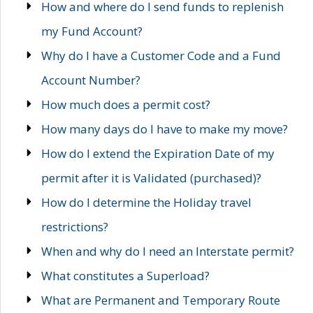
How and where do I send funds to replenish
my Fund Account?
Why do I have a Customer Code and a Fund
Account Number?
How much does a permit cost?
How many days do I have to make my move?
How do I extend the Expiration Date of my
permit after it is Validated (purchased)?
How do I determine the Holiday travel
restrictions?
When and why do I need an Interstate permit?
What constitutes a Superload?
What are Permanent and Temporary Route