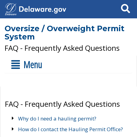
Search
Oversize / Overweight Permit
System
FAQ - Frequently Asked Questions
Menu
FAQ - Frequently Asked Questions
Why do I need a hauling permit?
How do I contact the Hauling Permit Office?