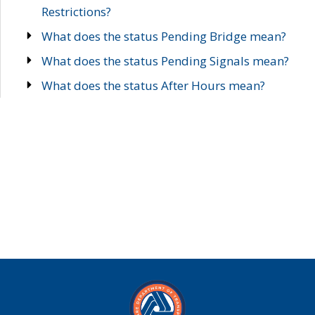
Restrictions?
What does the status Pending Bridge mean?
What does the status Pending Signals mean?
What does the status After Hours mean?