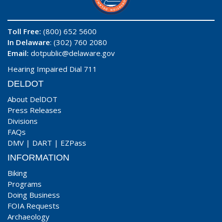
Toll Free:
(800) 652 5600
In Delaware
: (302) 760 2080
Email:
dotpublic@delaware.gov
Hearing Impaired Dial 711
DELDOT
About DelDOT
Press Releases
Divisions
FAQs
DMV
|
DART
|
EZPass
INFORMATION
Biking
Programs
Doing Business
FOIA Requests
Archaeology