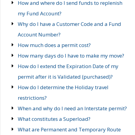
How and where do I send funds to replenish
my Fund Account?
Why do I have a Customer Code and a Fund
Account Number?
How much does a permit cost?
How many days do I have to make my move?
How do I extend the Expiration Date of my
permit after it is Validated (purchased)?
How do I determine the Holiday travel
restrictions?
When and why do I need an Interstate permit?
What constitutes a Superload?
What are Permanent and Temporary Route