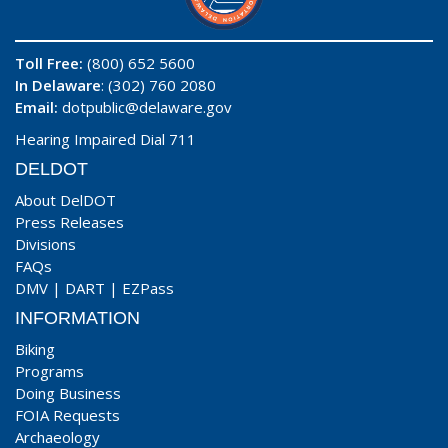
Toll Free:
(800) 652 5600
In Delaware
: (302) 760 2080
Email:
dotpublic@delaware.gov
Hearing Impaired Dial 711
DELDOT
About DelDOT
Press Releases
Divisions
FAQs
DMV
|
DART
|
EZPass
INFORMATION
Biking
Programs
Doing Business
FOIA Requests
Archaeology