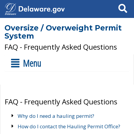
Search
Oversize / Overweight Permit
System
FAQ - Frequently Asked Questions
Menu
FAQ - Frequently Asked Questions
Why do I need a hauling permit?
How do I contact the Hauling Permit Office?