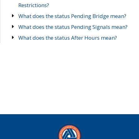
Restrictions?
What does the status Pending Bridge mean?
What does the status Pending Signals mean?
What does the status After Hours mean?