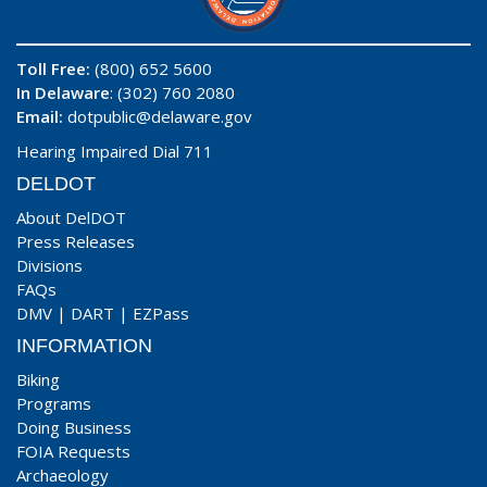
Toll Free:
(800) 652 5600
In Delaware
: (302) 760 2080
Email:
dotpublic@delaware.gov
Hearing Impaired Dial 711
DELDOT
About DelDOT
Press Releases
Divisions
FAQs
DMV
|
DART
|
EZPass
INFORMATION
Biking
Programs
Doing Business
FOIA Requests
Archaeology