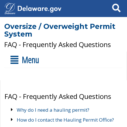
Search
Oversize / Overweight Permit
System
FAQ - Frequently Asked Questions
Menu
FAQ - Frequently Asked Questions
Why do I need a hauling permit?
How do I contact the Hauling Permit Office?