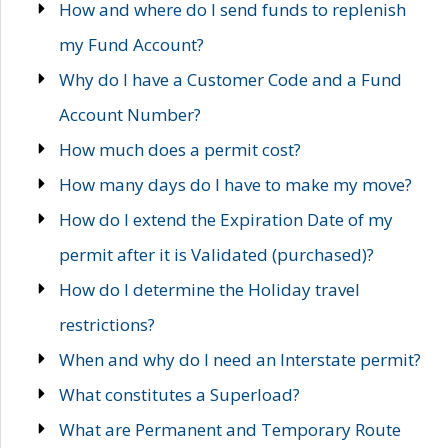
How and where do I send funds to replenish
my Fund Account?
Why do I have a Customer Code and a Fund
Account Number?
How much does a permit cost?
How many days do I have to make my move?
How do I extend the Expiration Date of my
permit after it is Validated (purchased)?
How do I determine the Holiday travel
restrictions?
When and why do I need an Interstate permit?
What constitutes a Superload?
What are Permanent and Temporary Route