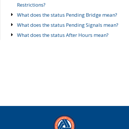
Restrictions?
What does the status Pending Bridge mean?
What does the status Pending Signals mean?
What does the status After Hours mean?