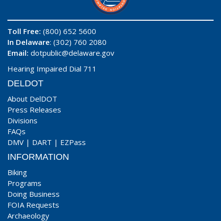
Toll Free:
(800) 652 5600
In Delaware
: (302) 760 2080
Email:
dotpublic@delaware.gov
Hearing Impaired Dial 711
DELDOT
About DelDOT
Press Releases
Divisions
FAQs
DMV
|
DART
|
EZPass
INFORMATION
Biking
Programs
Doing Business
FOIA Requests
Archaeology