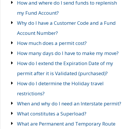
How and where do I send funds to replenish
my Fund Account?
Why do I have a Customer Code and a Fund
Account Number?
How much does a permit cost?
How many days do I have to make my move?
How do I extend the Expiration Date of my
permit after it is Validated (purchased)?
How do I determine the Holiday travel
restrictions?
When and why do I need an Interstate permit?
What constitutes a Superload?
What are Permanent and Temporary Route