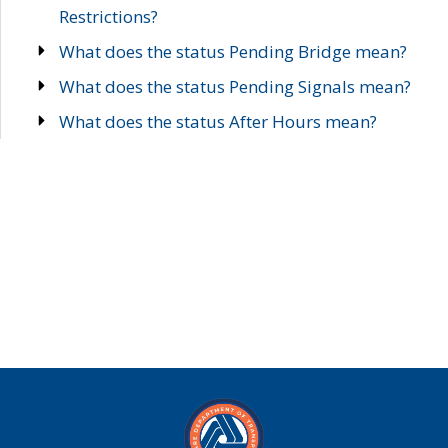
Restrictions?
What does the status Pending Bridge mean?
What does the status Pending Signals mean?
What does the status After Hours mean?