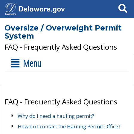
Search
Oversize / Overweight Permit
System
FAQ - Frequently Asked Questions
Menu
FAQ - Frequently Asked Questions
Why do I need a hauling permit?
How do I contact the Hauling Permit Office?